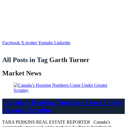
Facebook
X-twitter
Youtube
Linkedin
All Posts in Tag
Garth Turner
Market News
Canada’s Housing Numbers Come Under
Greater Scrutiny
TARA PERKINS REAL ESTATE REPORTER Canada’s