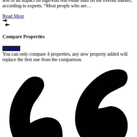
less of an impact on high-end real estate than on the overall market,
according to experts. “Most people who are…
Read More
Compare Properties
Compare
You can only compare 4 properties, any new property added will
replace the first one from the comparison.