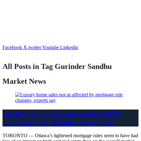
Facebook
X-twitter
Youtube
Linkedin
All Posts in Tag
Gurinder Sandhu
Market News
Luxury home sales not as affected by
mortgage rule changes, experts say
TORONTO — Ottawa’s tightened mortgage rules seem to have had