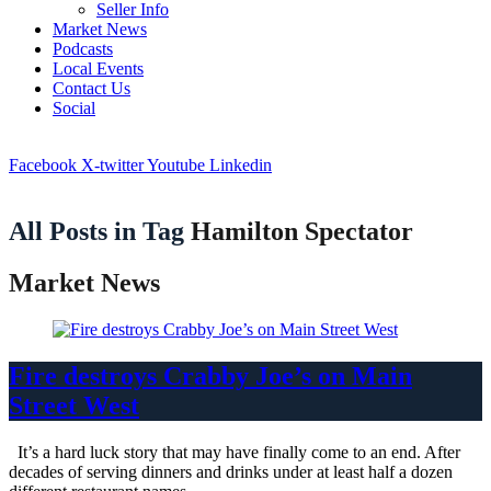
Seller Info
Market News
Podcasts
Local Events
Contact Us
Social
Facebook
X-twitter
Youtube
Linkedin
All Posts in Tag
Hamilton Spectator
Market News
Fire destroys Crabby Joe’s on Main
Street West
It’s a hard luck story that may have finally come to an end. After
decades of serving dinners and drinks under at least half a dozen