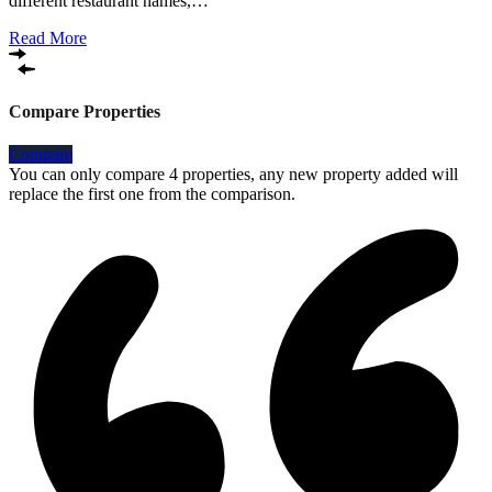
different restaurant names,…
Read More
Compare Properties
Compare
You can only compare 4 properties, any new property added will
replace the first one from the comparison.