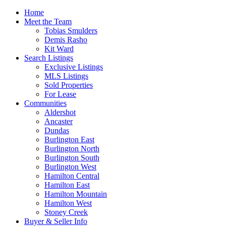
Home
Meet the Team
Tobias Smulders
Demis Rasho
Kit Ward
Search Listings
Exclusive Listings
MLS Listings
Sold Properties
For Lease
Communities
Aldershot
Ancaster
Dundas
Burlington East
Burlington North
Burlington South
Burlington West
Hamilton Central
Hamilton East
Hamilton Mountain
Hamilton West
Stoney Creek
Buyer & Seller Info