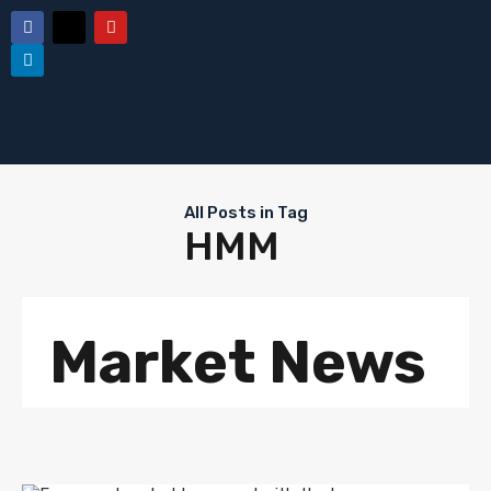
All Posts in Tag
HMM
Market News