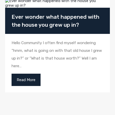
Ever wonder what happened with
the house you grew up in?
Hello Community I often find myself wondering
“hmm, what is going on with that old house I grew
up in?” or “What is that house worth?” Well I am
here…
Read More