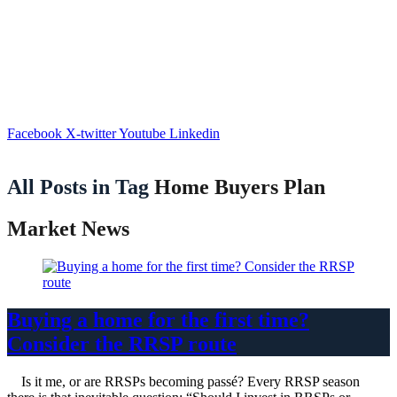
Facebook
X-twitter
Youtube
Linkedin
All Posts in Tag
Home Buyers Plan
Market News
Buying a home for the first time?
Consider the RRSP route
Is it me, or are RRSPs becoming passé? Every RRSP season