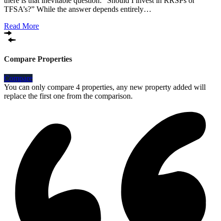
there is that inevitable question: “Should I invest in RRSPs or
TFSA’s?” While the answer depends entirely…
Read More
Compare Properties
Compare
You can only compare 4 properties, any new property added will
replace the first one from the comparison.