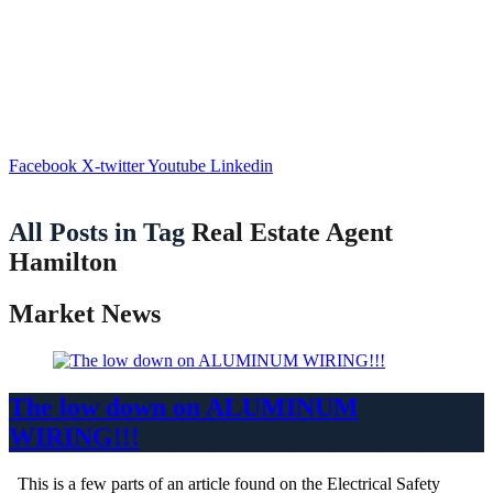
Facebook
X-twitter
Youtube
Linkedin
All Posts in Tag
Real Estate Agent
Hamilton
Market News
The low down on ALUMINUM
WIRING!!!
This is a few parts of an article found on the Electrical Safety