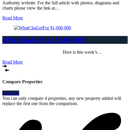
Authority website. For the full article with photos, diagrams and
charts please view the link at…
Read More
WhatChaGetFor $1,000,000
Here is this week’s…
Read More
Compare Properties
Compare
You can only compare 4 properties, any new property added will
replace the first one from the comparison.