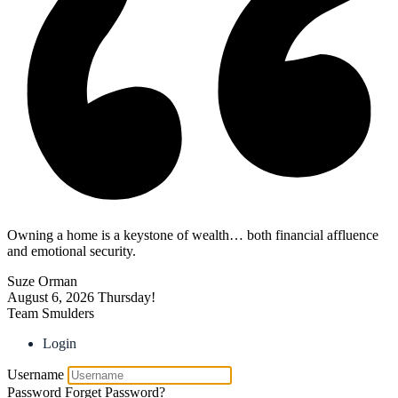
Owning a home is a keystone of wealth… both financial affluence
and emotional security.
Suze Orman
August 6, 2026
Thursday!
Team Smulders
Login
Username
Password
Forget Password?