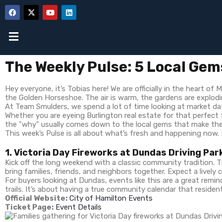
The Weekly Pulse: 5 Local Gem
Hey everyone, it’s Tobias here! We are officially in the heart of
the Golden Horseshoe. The air is warm, the gardens are exploding
At Team Smulders, we spend a lot of time looking at market dat
Whether you are eyeing Burlington real estate for that perfect
the "why" usually comes down to the local gems that make these
This week’s Pulse is all about what’s fresh and happening now. 
1. Victoria Day Fireworks at Dundas Driving Par
Kick off the long weekend with a classic community tradition. 
bring families, friends, and neighbors together. Expect a livel
For buyers looking at Dundas, events like this are a great re
trails. It’s about having a true community calendar that resident
Official Website:
City of Hamilton Events
Ticket Page:
Event Details