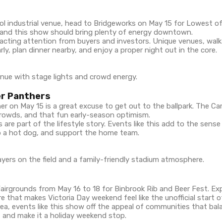
cool industrial venue, head to Bridgeworks on May 15 for Lowest o
 and this show should bring plenty of energy downtown.
acting attention from buyers and investors. Unique venues, walka
ly, plan dinner nearby, and enjoy a proper night out in the core.
er Panthers
r on May 15 is a great excuse to get out to the ballpark. The Car
crowds, and that fun early-season optimism.
 are part of the lifestyle story. Events like this add to the sens
ab a hot dog, and support the home team.
irgrounds from May 16 to 18 for Binbrook Rib and Beer Fest. Ex
e that makes Victoria Day weekend feel like the unofficial start 
a, events like this show off the appeal of communities that balan
, and make it a holiday weekend stop.