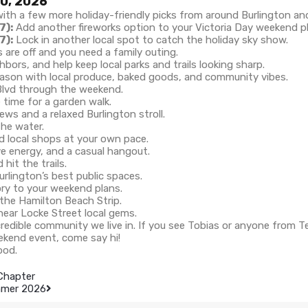
20, 2026
th a few more holiday-friendly picks from around Burlington an
7):
Add another fireworks option to your Victoria Day weekend p
7):
Lock in another local spot to catch the holiday sky show.
s are off and you need a family outing.
hbors, and help keep local parks and trails looking sharp.
ason with local produce, baked goods, and community vibes.
Blvd through the weekend.
time for a garden walk.
ews and a relaxed Burlington stroll.
the water.
d local shops at your own pace.
ve energy, and a casual hangout.
it the trails.
rlington’s best public spaces.
ory to your weekend plans.
 the Hamilton Beach Strip.
credible community we live in. If you see Tobias or anyone from 
ekend event, come say hi!
ood.
 Chapter
ummer 2026