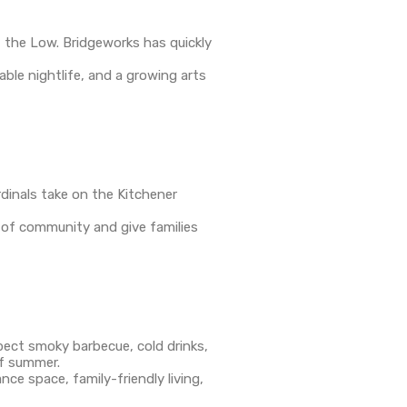
f the Low. Bridgeworks has quickly
ble nightlife, and a growing arts
dinals take on the Kitchener
e of community and give families
pect smoky barbecue, cold drinks,
of summer.
ce space, family-friendly living,