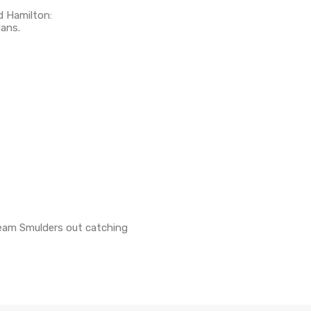
d Hamilton:
lans.
Team Smulders out catching