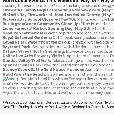
More Local Events This Weekend: May 15 – May 
Looking for even more to do? Keep the long weekend moving wi
Fireworks Family Night at Woodbine Mohawk Park (May 1
Victoria Day Fireworks at Hamilton Italian Centre (May 1
Victoria Day School Closure (May 18):
Plan ahead if the kid
BurlingtonGreen Community Clean Up:
Pitch in, meet neig
Lions Farmers’ Market Opening Day (May 20):
Start the se
Hamilton Farmers’ Market:
Shop fresh and local at 35 York 
Royal Botanical Gardens:
Catch peak spring colour and make 
LaSalle Park Waterfront Walk:
Keep it simple with lakeside vi
Bayfront Park:
Get outside for a walk, bike ride, or sunset by 
Ottawa Street North Shopping:
Browse antiques, décor, an
Collective Arts Brewery Visit:
Stop in for craft beer, creati
Dundas Valley Trail Walk:
Take advantage of the weather and h
Spencer Smith Park:
Walk the waterfront and enjoy one of Bu
Stoney Creek Battlefield House Museum:
Add a little hist
Hutch’s on the Beach:
Grab fries and a milkshake, then stroll
Whatever you decide to do this week, get out and enjoy the in
fireworks, grabbing poutine, or making the rounds at a long-we
Enjoy the week, stay active, and we’ll see you in the neighborh
Previous
Downsizing in Dundas: Luxury Options for Your Next
Next
The Burlington Waterfront Walk: A Resident’s Guide to S