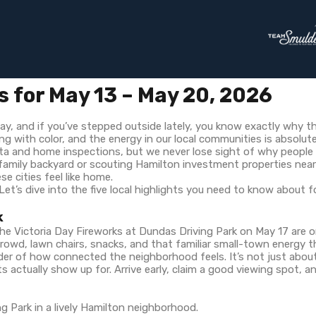
s for May 13 – May 20, 2026
 May, and if you’ve stepped outside lately, you know exactly why th
 with color, and the energy in our local communities is absolutel
a and home inspections, but we never lose sight of why people ac
 family backyard or scouting Hamilton investment properties nea
 cities feel like home.
Let’s dive into the five local highlights you need to know about 
k
The Victoria Day Fireworks at Dundas Driving Park on May 17 are
y crowd, lawn chairs, snacks, and that familiar small-town energy
minder of how connected the neighborhood feels. It’s not just ab
s actually show up for. Arrive early, claim a good viewing spot, an