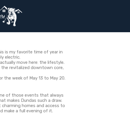
is is my favorite time of year in
y electric.
tually move here: the lifestyle.
r the revitalized downtown core,
for the week of May 13 to May 20.
 one of those events that always
 that makes Dundas such a draw.
out charming homes and access to
d make a full evening of it.