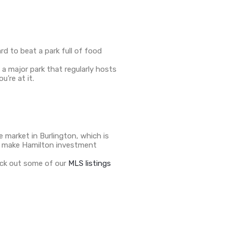
d to beat a park full of food
 a major park that regularly hosts
’re at it.
 market in Burlington, which is
to make Hamilton investment
heck out some of our
MLS listings