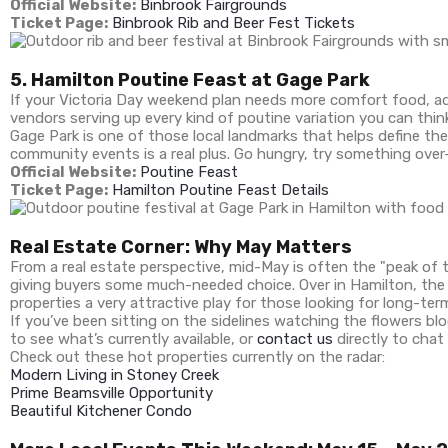
Official Website:
Binbrook Fairgrounds
Ticket Page:
Binbrook Rib and Beer Fest Tickets
5. Hamilton Poutine Feast at Gage Park
If your Victoria Day weekend plan needs more comfort food, add
vendors serving up every kind of poutine variation you can think
Gage Park is one of those local landmarks that helps define the
community events is a real plus. Go hungry, try something over-
Official Website:
Poutine Feast
Ticket Page:
Hamilton Poutine Feast Details
Real Estate Corner: Why May Matters
From a real estate perspective, mid-May is often the "peak of t
giving buyers some much-needed choice. Over in Hamilton, the
properties a very attractive play for those looking for long-te
If you’ve been sitting on the sidelines watching the flowers b
to see what’s currently available, or
contact us
directly to chat 
Check out these hot properties currently on the radar:
Modern Living in Stoney Creek
Prime Beamsville Opportunity
Beautiful Kitchener Condo