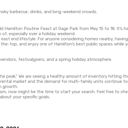
 Hamilton Poutine Feast at Gage Park from May 15 to 18. It’s har
 of, especially over a holiday weekend.
 east end lifestyle. For anyone considering homes nearby, having
the-top, and enjoy one of Hamilton’s best public spaces while you
he peak." We are seeing a healthy amount of inventory hitting the
 rental market and the demand for multi-family units continue 
rm growth.
loom, now might be the time to start your search. Feel free to c
about your specific goals.