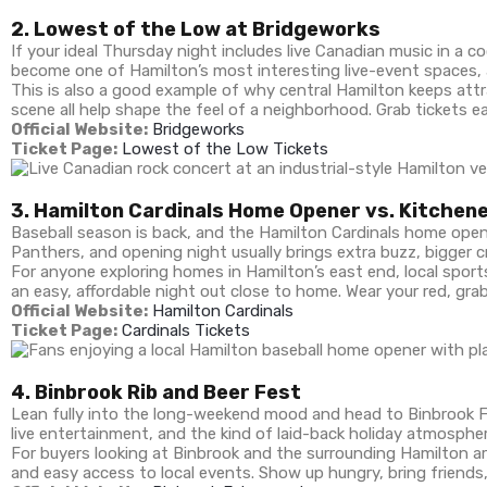
2. Lowest of the Low at Bridgeworks
If your ideal Thursday night includes live Canadian music in a 
become one of Hamilton’s most interesting live-event spaces,
This is also a good example of why central Hamilton keeps attr
scene all help shape the feel of a neighborhood. Grab tickets ear
Official Website:
Bridgeworks
Ticket Page:
Lowest of the Low Tickets
3. Hamilton Cardinals Home Opener vs. Kitchen
Baseball season is back, and the Hamilton Cardinals home opene
Panthers, and opening night usually brings extra buzz, bigger 
For anyone exploring homes in Hamilton’s east end, local sports
an easy, affordable night out close to home. Wear your red, gr
Official Website:
Hamilton Cardinals
Ticket Page:
Cardinals Tickets
4. Binbrook Rib and Beer Fest
Lean fully into the long-weekend mood and head to Binbrook Fa
live entertainment, and the kind of laid-back holiday atmospher
For buyers looking at Binbrook and the surrounding Hamilton are
and easy access to local events. Show up hungry, bring friends