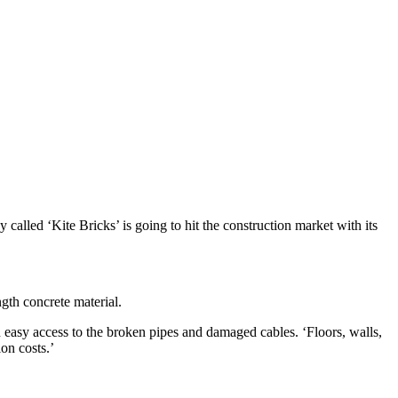
alled ‘Kite Bricks’ is going to hit the construction market with its
ngth concrete material.
n easy access to the broken pipes and damaged cables. ‘Floors, walls,
ion costs.’