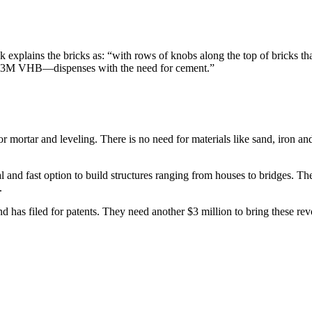
 explains the bricks as: “with rows of knobs along the top of bricks that
ike 3M VHB—dispenses with the need for cement.”
r mortar and leveling. There is no need for materials like sand, iron a
 and fast option to build structures ranging from houses to bridges. The 
.
 has filed for patents. They need another $3 million to bring these rev