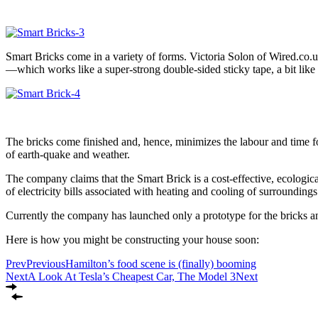
Smart Bricks come in a variety of forms. Victoria Solon of Wired.co.uk
—which works like a super-strong double-sided sticky tape, a bit l
The bricks come finished and, hence, minimizes the labour and time fo
of earth-quake and weather.
The company claims that the Smart Brick is a cost-effective, ecological
of electricity bills associated with heating and cooling of surroundings
Currently the company has launched only a prototype for the bricks and
Here is how you might be constructing your house soon:
Prev
Previous
Hamilton’s food scene is (finally) booming
Next
A Look At Tesla’s Cheapest Car, The Model 3
Next