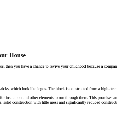
our House
s, then you have a chance to revive your childhood because a company c
Bricks, which look like legos. The block is constructed from a high-stre
 for insulation and other elements to run through them. This promises a
e, solid construction with little mess and significantly reduced construct