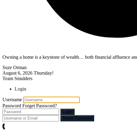
Owning a home is a keystone of wealth… both financial affluence and
Suze Orman
August 6, 2026
Thursday!
Team Smulders
Login
Username
Password
Forget Password?
Login
Reset Password