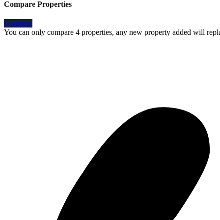
Compare Properties
Compare
You can only compare 4 properties, any new property added will repla