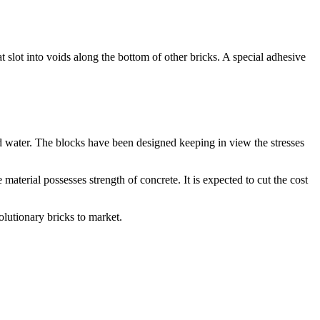
 slot into voids along the bottom of other bricks. A special adhesive
nd water. The blocks have been designed keeping in view the stresses
material possesses strength of concrete. It is expected to cut the cost
olutionary bricks to market.