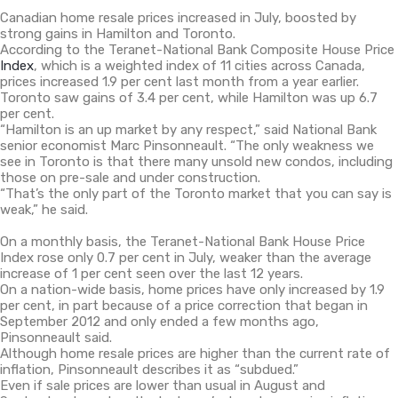
Canadian home resale prices increased in July, boosted by
strong gains in Hamilton and Toronto.
According to the Teranet-National Bank Composite House Price
Index
, which is a weighted index of 11 cities across Canada,
prices increased 1.9 per cent last month from a year earlier.
Toronto saw gains of 3.4 per cent, while Hamilton was up 6.7
per cent.
“Hamilton is an up market by any respect,” said National Bank
senior economist Marc Pinsonneault. “The only weakness we
see in Toronto is that there many unsold new condos, including
those on pre-sale and under construction.
“That’s the only part of the Toronto market that you can say is
weak,” he said.
On a monthly basis, the Teranet-National Bank House Price
Index rose only 0.7 per cent in July, weaker than the average
increase of 1 per cent seen over the last 12 years.
On a nation-wide basis, home prices have only increased by 1.9
per cent, in part because of a price correction that began in
September 2012 and only ended a few months ago,
Pinsonneault said.
Although home resale prices are higher than the current rate of
inflation, Pinsonneault describes it as “subdued.”
Even if sale prices are lower than usual in August and