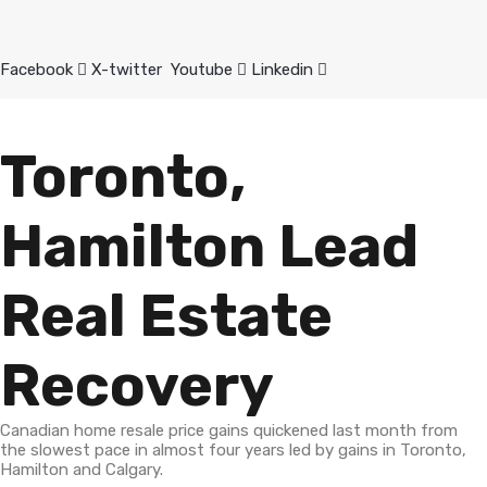
Facebook
X-twitter
Youtube
Linkedin
Toronto,
Hamilton Lead
Real Estate
Recovery
Canadian home resale price gains quickened last month from
the slowest pace in almost four years led by gains in Toronto,
Hamilton and Calgary.