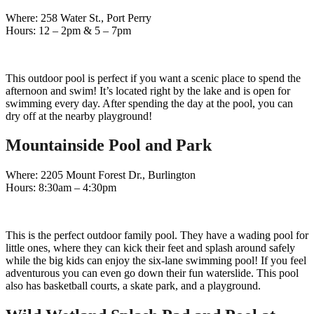
Where: 258 Water St., Port Perry
Hours: 12 – 2pm & 5 – 7pm
This outdoor pool is perfect if you want a scenic place to spend the
afternoon and swim! It’s located right by the lake and is open for
swimming every day. After spending the day at the pool, you can
dry off at the nearby playground!
Mountainside Pool and Park
Where: 2205 Mount Forest Dr., Burlington
Hours: 8:30am – 4:30pm
This is the perfect outdoor family pool. They have a wading pool for
little ones, where they can kick their feet and splash around safely
while the big kids can enjoy the six-lane swimming pool! If you feel
adventurous you can even go down their fun waterslide. This pool
also has basketball courts, a skate park, and a playground.