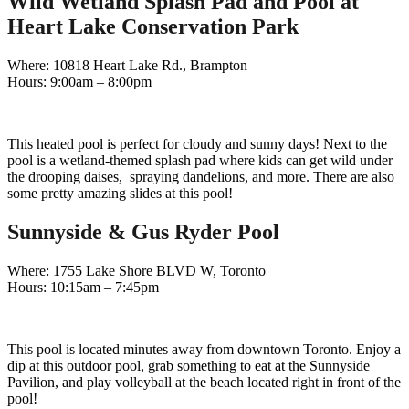
Wild Wetland Splash Pad and Pool at
Heart Lake Conservation Park
Where: 10818 Heart Lake Rd., Brampton
Hours: 9:00am – 8:00pm
This heated pool is perfect for cloudy and sunny days! Next to the
pool is a wetland-themed splash pad where kids can get wild under
the drooping daises, spraying dandelions, and more. There are also
some pretty amazing slides at this pool!
Sunnyside & Gus Ryder Pool
Where: 1755 Lake Shore BLVD W, Toronto
Hours: 10:15am – 7:45pm
This pool is located minutes away from downtown Toronto. Enjoy a
dip at this outdoor pool, grab something to eat at the Sunnyside
Pavilion, and play volleyball at the beach located right in front of the
pool!