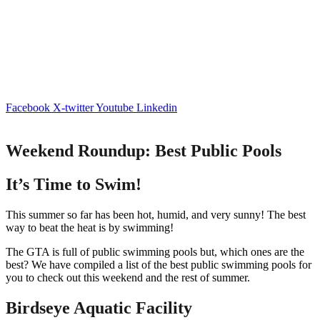
Facebook
X-twitter
Youtube
Linkedin
Weekend Roundup: Best Public Pools
It’s Time to Swim!
This summer so far has been hot, humid, and very sunny! The best
way to beat the heat is by swimming!
The GTA is full of public swimming pools but, which ones are the
best? We have compiled a list of the best public swimming pools for
you to check out this weekend and the rest of summer.
Birdseye Aquatic Facility