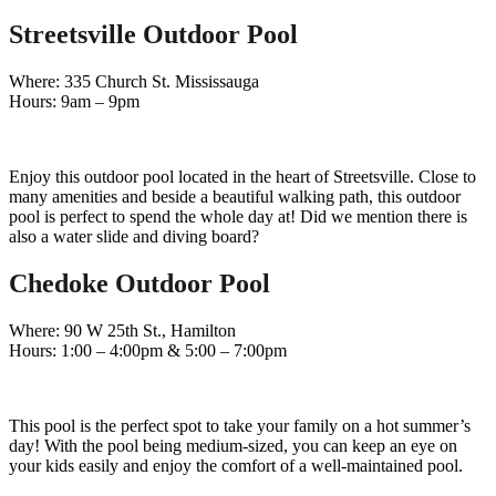
Streetsville Outdoor Pool
Where: 335 Church St. Mississauga
Hours: 9am – 9pm
Enjoy this outdoor pool located in the heart of Streetsville. Close to
many amenities and beside a beautiful walking path, this outdoor
pool is perfect to spend the whole day at! Did we mention there is
also a water slide and diving board?
Chedoke Outdoor Pool
Where: 90 W 25th St., Hamilton
Hours: 1:00 – 4:00pm & 5:00 – 7:00pm
This pool is the perfect spot to take your family on a hot summer’s
day! With the pool being medium-sized, you can keep an eye on
your kids easily and enjoy the comfort of a well-maintained pool.