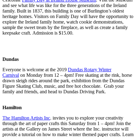
and see what life was like for the three generations of the Ireland
family. Built in 1837, this building is one of Burlington’s oldest
heritage homes. Visitors on Family Day will have the opportunity to
explore the Ireland family home, watch cookie demonstrations,
sample the sweet treats by the fireplace, as well as create a family
keepsake craft. Admission is $15.00.
Dundas
Everyone is welcome at the 2019
Dundas Rotary Winter
Carnival
on Monday from 12 – 4pm! Free skating at the rink, horse
drawn sleigh rides around the park, exhibition from the Dundas
Figure Skating Club, music, and free hot chocolate. Grab your
family and friends, and head to Dundas Driving Park.
Hamilton
The Hamilton Artists Inc
. invites you to explore your creativity
through the art of paper crafts this Saturday from 1 – 4pm! Join the
artists at the Gallery on James Street where the Inc. instructor will
provide a tutorial on how to make winter themed paper crafts. Learn