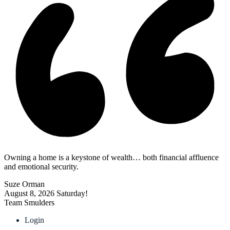
Owning a home is a keystone of wealth… both financial affluence
and emotional security.
Suze Orman
August 8, 2026
Saturday!
Team Smulders
Login