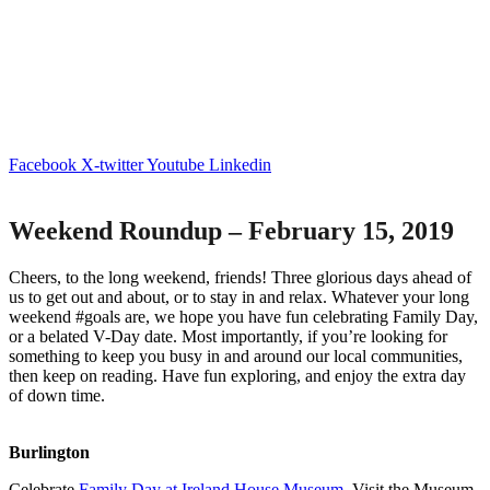
Facebook
X-twitter
Youtube
Linkedin
Weekend Roundup – February 15, 2019
Cheers, to the long weekend, friends! Three glorious days ahead of
us to get out and about, or to stay in and relax. Whatever your long
weekend #goals are, we hope you have fun celebrating Family Day,
or a belated V-Day date. Most importantly, if you’re looking for
something to keep you busy in and around our local communities,
then keep on reading. Have fun exploring, and enjoy the extra day
of down time.
Burlington
Celebrate
Family Day at Ireland House Museum
. Visit the Museum