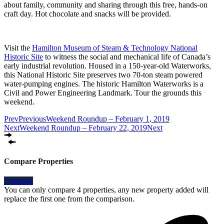
about family, community and sharing through this free, hands-on
craft day. Hot chocolate and snacks will be provided.
Visit the
Hamilton Museum of Steam & Technology National
Historic Site
to witness the social and mechanical life of Canada’s
early industrial revolution. Housed in a 150-year-old Waterworks,
this National Historic Site preserves two 70-ton steam powered
water-pumping engines. The historic Hamilton Waterworks is a
Civil and Power Engineering Landmark. Tour the grounds this
weekend.
Prev
Previous
Weekend Roundup – February 1, 2019
Next
Weekend Roundup – February 22, 2019
Next
Compare Properties
Compare
You can only compare 4 properties, any new property added will
replace the first one from the comparison.