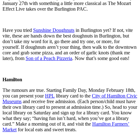
January 27
th
with something a little more classical as
The Mozart
Effect Live
takes over the Burlington PAC.
Have you tried
Sunshine Doughnuts
in Burlington yet? If not, vite
vite, these are hands down the best doughnuts in Burlington, but
don’t take my word for it, go there and try one, or more, for
yourself. If doughnuts aren’t your thing, then walk to the downtown
core and grab some pizza, and an order of garlic knots (thank me
later), from
Son of a Peach Pizzeria
. Now that’s some good eats!
Hamilton
The rumours are true. Starting Family Day, Monday February 18
th
,
you can present your
HPL
library card to the
City of Hamilton Civic
Museums
and receive free admission. (Each person/child must have
their own library card to present at admission time.) So, head to your
local library on Saturday and sign up for a library card. You know
what they say; “having fun isn’t hard, when you’ve got a library
card.” Make a morning out of it, and visit the
Hamilton Farmers’
Market
for local eats and sweet treats.