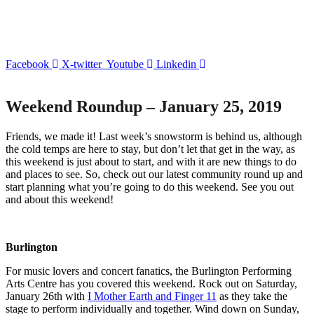
Facebook
X-twitter
Youtube
Linkedin
Weekend Roundup – January 25, 2019
Friends, we made it! Last week’s snowstorm is behind us, although
the cold temps are here to stay, but don’t let that get in the way, as
this weekend is just about to start, and with it are new things to do
and places to see. So, check out our latest community round up and
start planning what you’re going to do this weekend. See you out
and about this weekend!
Burlington
For music lovers and concert fanatics, the Burlington Performing
Arts Centre has you covered this weekend. Rock out on Saturday,
January 26
th
with
I Mother Earth and Finger 11
as they take the
stage to perform individually and together. Wind down on Sunday,