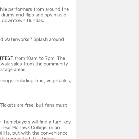
while performers from around the
f drums and flips and spy music
event downtown Dundas.
ld Waterworks? Splash around
TFEST
from 10am to 7pm. The ​
idewalk sales from the community
 stage areas.
rings including fruit, vegetables,
 Tickets are free, but fans must
, homebuyers will find a turn-key
d near Mohawk College, or an
l life, but with the convenience
tly renovated, this home is