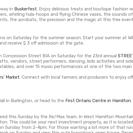
away in
Buskerfest
. Enjoy delicious treats and boutique fashion 
lers, whirling hula-hoops and flying Chinese vases, the sounds o
e stunts, the acrobats, the precision and the magic at this free 
ns on Saturday for the summer season. Start your summer at Wi
and receive $ 3 off admission at the gate.
oin Concession Street BIA on Saturday for the 23rd annual
STREE
crafts, vendors, street performers, dancing, kids activities and s
nflatables, and over 15 music performances at one of the two main
s’ Market
. Connect with local farmers and producers to enjoy offe
all in Burlington, or head to the
First Ontario Centre in Hamilton
.
tured this Sunday by the Re/Max team. In West Hamilton Mountain
n. This could be your next investment property, as it is locate
on Sunday from 2-4pm. For those wanting a bit more of that rura
linch on Sunday and view this cute bungalow’s open house. Recen