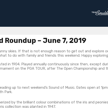
 Roundup – June 7, 2019
nny skies. If that is not enough reason to get out and explore o
what to do with family and friends this weekend. Happy exploring
ted in 1904. Played annually continuously since then, except duri
ournament on the PGA TOUR, after The Open Championship and th
leading up to next weekend’s Sound of Music. Gates open at 1pm. 
th Park.
zed by the brilliant colour combinations of the iris and peonies
is collection was planted in 1947.