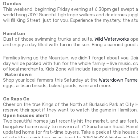
Dundas
This weekend, beginning Friday evening at 6:30pm get swept 
world bring JOY! Graceful tightrope walkers and dexterous jugg
will fill King Street, just for you. Experience the mystery, th
Hamilton
Dust of those swimming trunks and suits,
Wild Waterworks
ope
and enjoy a day filled with fun in the sun. Bring a canned good 
Families living up the Mountain, we didn’t forget about you. J
day will be packed with fun for the whole family – live music, 
of local merchants. Kids Zone will include face painting and i
Waterdown
Shop your local farmers this Saturday at the
Waterdown Farmer
eggs, artisan breads, baked goods, wine and more.
Go Raps Go
Cheer on the true Kings of the North at Burlassic Park at City H
reserve their spot if they want to watch the game in Hamilton.
Open houses alert!
Two beautiful homes just recently hit the market, and are fea
bungalow home ready to move in at 71 Sanatorium Road, Hamilto
updated home for first-time buyers. Take a peek at this house 
of city life a quick hop away, head to 2051 HWY 6 Highway Pus