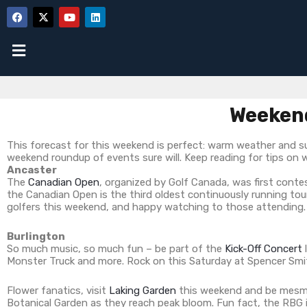
Weekend
This forecast for this weekend is perfect: warm weather and su
weekend roundup of events sure will. Keep reading for tips on 
Ancaster
The
Canadian Open
, organized by Golf Canada, was first contes
the Canadian Open is the third oldest continuously running t
golfers this weekend, and happy watching to those attending.
Burlington
So much music, so much fun – be part of the
Kick-Off Concert
Monster Truck and more. Rock on this Saturday at Spencer Smi
Flower fanatics, visit
Laking Garden
this weekend and be mesmeri
Botanical Garden as they reach peak bloom. Fun fact, the RBG ir