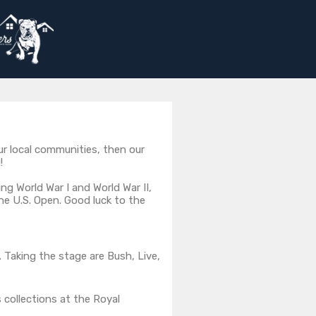
ur local communities, then our
!
ng World War I and World War II,
e U.S. Open. Good luck to the
Taking the stage are Bush, Live,
 collections at the Royal