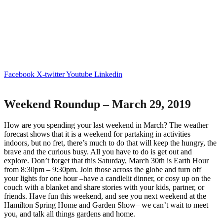
Facebook
X-twitter
Youtube
Linkedin
Weekend Roundup – March 29, 2019
How are you spending your last weekend in March? The weather
forecast shows that it is a weekend for partaking in activities
indoors, but no fret, there’s much to do that will keep the hungry, the
brave and the curious busy. All you have to do is get out and
explore. Don’t forget that this Saturday, March 30
th
is Earth Hour
from 8:30pm – 9:30pm. Join those across the globe and turn off
your lights for one hour –have a candlelit dinner, or cosy up on the
couch with a blanket and share stories with your kids, partner, or
friends. Have fun this weekend, and see you next weekend at the
Hamilton Spring Home and Garden Show– we can’t wait to meet
you, and talk all things gardens and home.