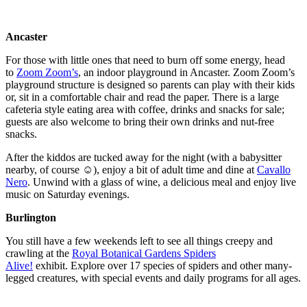
Ancaster
For those with little ones that need to burn off some energy, head
to
Zoom Zoom’s
, an indoor playground in Ancaster. Zoom Zoom’s
playground structure is designed so parents can play with their kids
or, sit in a comfortable chair and read the paper. There is a large
cafeteria style eating area with coffee, drinks and snacks for sale;
guests are also welcome to bring their own drinks and nut-free
snacks.
After the kiddos are tucked away for the night (with a babysitter
nearby, of course
☺
), enjoy a bit of adult time and dine at
Cavallo
Nero
. Unwind with a glass of wine, a delicious meal and enjoy live
music on Saturday evenings.
Burlington
You still have a few weekends left to see all things creepy and
crawling at the
Royal Botanical Gardens Spiders
Alive!
exhibit. Explore over 17 species of spiders and other many-
legged creatures, with special events and daily programs for all ages.