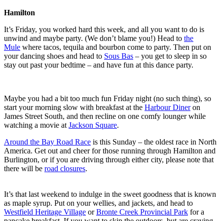
Hamilton
It’s Friday, you worked hard this week, and all you want to do is
unwind and maybe party. (We don’t blame you!) Head to
the
Mule
where tacos, tequila and bourbon come to party. Then put on
your dancing shoes and head to
Sous Bas
– you get to sleep in so
stay out past your bedtime – and have fun at this dance party.
Maybe you had a bit too much fun Friday night (no such thing), so
start your morning slow with breakfast at the
Harbour Diner
on
James Street South, and then recline on one comfy lounger while
watching a movie at
Jackson Square
.
Around the Bay Road Race
is this Sunday – the oldest race in North
America. Get out and cheer for those running through Hamilton and
Burlington, or if you are driving through either city, please note that
there will be
road closures
.
It’s that last weekend to indulge in the sweet goodness that is known
as maple syrup. Put on your wellies, and jackets, and head to
Westfield Heritage Village
or
Bronte Creek Provincial Park
for a
pancake breakfast. If you want to skip the outdoors, but are craving