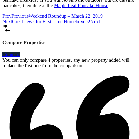
pancakes, then dine at the
Maple Leaf Pancake House
.
Prev
Previous
Weekend Roundup – March 22, 2019
Next
Great news for First Time Homebuyers!
Next
Compare Properties
Compare
You can only compare 4 properties, any new property added will
replace the first one from the comparison.