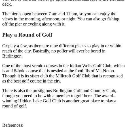
deck.
The pier is open between 7 am and 11 pm, so you can enjoy the
views in the morning, afternoon, or night. You can also go fishing
off the pier or cycling along with it.
Play a Round of Golf
Or play a few, as there are nine different places to play in or within
reach of the city. Basically, no golfer will ever be bored in
Burlington.
One of the most scenic courses in the Indian Wells Golf Club, which
is an 18-hole course that is nestled at the foothills of Mt. Nemo.
Though it is its sister club the Millcroft Golf Club that is recognized
as the best golf course in the city.
There is also the prestigious Burlington Golf and Country Club,
though you need to be with a member to golf here. The award-
winning Hidden Lake Golf Club is another great place to play a
round of golf.
References: