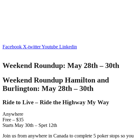
Facebook
X-twitter
Youtube
Linkedin
Weekend Roundup: May 28th – 30th
Weekend Roundup Hamilton and
Burlington: May 28th – 30th
Ride to Live – Ride the Highway My Way
Anywhere
Free – $35
Starts May 30th – Spet 12th
Join us from anywhere in Canada to complete 5 poker stops so you