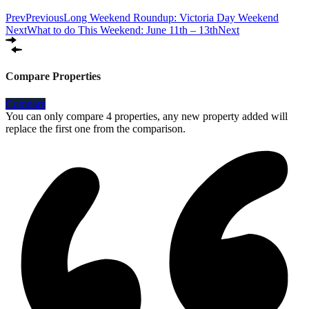
Prev
Previous
Long Weekend Roundup: Victoria Day Weekend
Next
What to do This Weekend: June 11th – 13th
Next
Compare Properties
Compare
You can only compare 4 properties, any new property added will
replace the first one from the comparison.