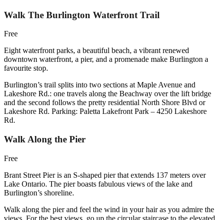
Walk The Burlington Waterfront Trail
Free
Eight waterfront parks, a beautiful beach, a vibrant renewed
downtown waterfront, a pier, and a promenade make Burlington a
favourite stop.
Burlington’s trail splits into two sections at Maple Avenue and
Lakeshore Rd.: one travels along the Beachway over the lift bridge
and the second follows the pretty residential North Shore Blvd or
Lakeshore Rd. Parking: Paletta Lakefront Park – 4250 Lakeshore
Rd.
Walk Along the Pier
Free
Brant Street Pier is an S-shaped pier that extends 137 meters over
Lake Ontario. The pier boasts fabulous views of the lake and
Burlington’s shoreline.
Walk along the pier and feel the wind in your hair as you admire the
views. For the best views, go up the circular staircase to the elevated