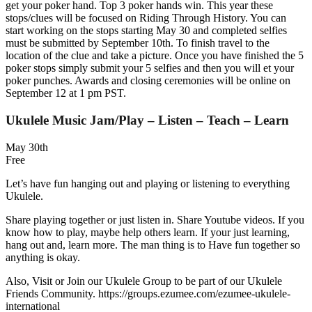
get your poker hand. Top 3 poker hands win. This year these
stops/clues will be focused on Riding Through History. You can
start working on the stops starting May 30 and completed selfies
must be submitted by September 10th. To finish travel to the
location of the clue and take a picture. Once you have finished the 5
poker stops simply submit your 5 selfies and then you will et your
poker punches. Awards and closing ceremonies will be online on
September 12 at 1 pm PST.
Ukulele Music Jam/Play – Listen – Teach – Learn
May 30th
Free
Let’s have fun hanging out and playing or listening to everything
Ukulele.
Share playing together or just listen in. Share Youtube videos. If you
know how to play, maybe help others learn. If your just learning,
hang out and, learn more. The man thing is to Have fun together so
anything is okay.
Also, Visit or Join our Ukulele Group to be part of our Ukulele
Friends Community. https://groups.ezumee.com/ezumee-ukulele-
international