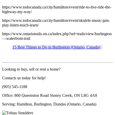
https://www.todocanada.ca/city/hamilton/event/ride-to-live-ride-the-
highway-my-way/
https://www.todocanada.ca/city/hamilton/event/ukulele-music-jam-
play-listen-teach-learn/
https://www.ontariotrails.on.ca/index.php?url=trails/view/burlington
—waterfront-trail
15 Best Things to Do in Burlington (Ontario, Canada)
Looking to buy, sell or rent a home?
Contacts us today for help!
(905) 545-1188
Office: 860 Queenston Road Stoney Creek, ON L8G 4A8
Serving: Hamilton, Burlington, Dundas (Ontario, Canada)