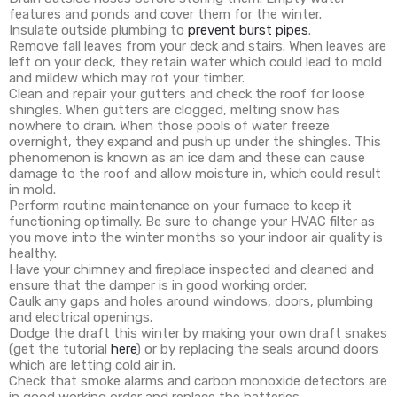
features and ponds and cover them for the winter.
Insulate outside plumbing to
prevent burst pipes
.
Remove fall leaves from your deck and stairs. When leaves are
left on your deck, they retain water which could lead to mold
and mildew which may rot your timber.
Clean and repair your gutters and check the roof for loose
shingles. When gutters are clogged, melting snow has
nowhere to drain. When those pools of water freeze
overnight, they expand and push up under the shingles. This
phenomenon is known as an ice dam and these can cause
damage to the roof and allow moisture in, which could result
in mold.
Perform routine maintenance on your furnace to keep it
functioning optimally. Be sure to change your HVAC filter as
you move into the winter months so your indoor air quality is
healthy.
Have your chimney and fireplace inspected and cleaned and
ensure that the damper is in good working order.
Caulk any gaps and holes around windows, doors, plumbing
and electrical openings.
Dodge the draft this winter by making your own draft snakes
(get the tutorial
here
) or by replacing the seals around doors
which are letting cold air in.
Check that smoke alarms and carbon monoxide detectors are