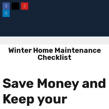
Winter Home Maintenance
Checklist
Save Money and
Keep your