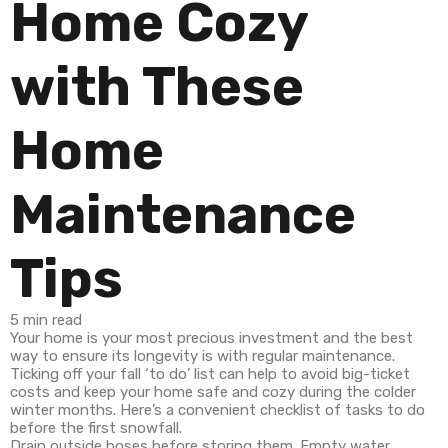
Home Cozy
with These
Home
Maintenance
Tips
Indoor
Outdoor
How
5 min read
Spaces
Spaces
to
Your home is your most precious investment and the best
way to ensure its longevity is with regular maintenance.
Ticking off your fall ‘to do’ list can help to avoid big-ticket
costs and keep your home safe and cozy during the colder
winter months. Here’s a convenient checklist of tasks to do
before the first snowfall.
Drain outside hoses before storing them. Empty water