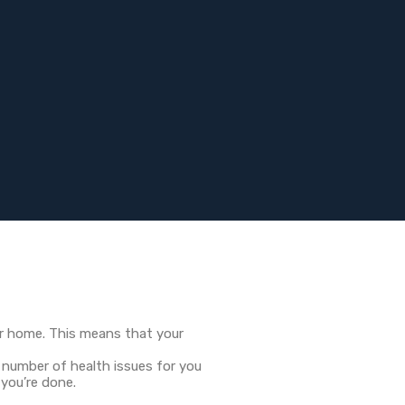
our home. This means that your
 number of health issues for you
 you’re done.