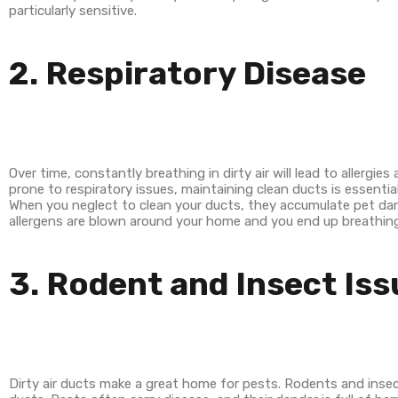
particularly sensitive.
2. Respiratory Disease
Over time, constantly breathing in dirty air will lead to allergie
prone to respiratory issues, maintaining clean ducts is essential
When you neglect to clean your ducts, they accumulate pet dand
allergens are blown around your home and you end up breathing th
3. Rodent and Insect Is
Dirty air ducts make a great home for pests. Rodents and insec