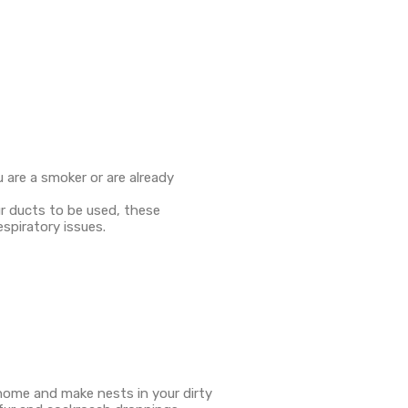
u are a smoker or are already
ur ducts to be used, these
espiratory issues.
 home and make nests in your dirty