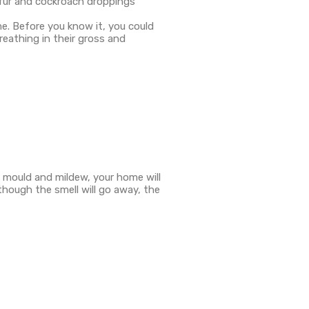
t fur and cockroach droppings
e. Before you know it, you could
eathing in their gross and
f mould and mildew, your home will
lthough the smell will go away, the