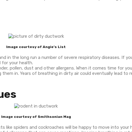
Image courtesy of Angie’s List
s and in the long run a number of severe respiratory diseases. If yo
 for your health.
er, pollen, dust and other allergens. When it comes time for yo
em in. Years of breathing in dirty air could eventually lead to r
sues
Image courtesy of Smithsonian Mag
ts like spiders and cockroaches will be happy to move into your