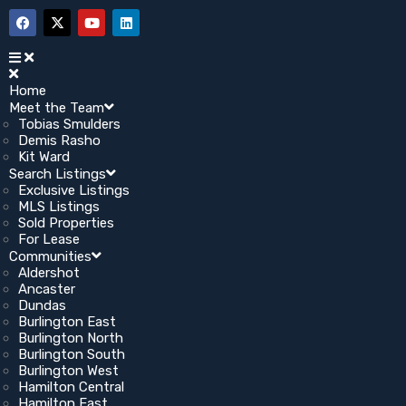
Home
Meet the Team
Tobias Smulders
Demis Rasho
Kit Ward
Search Listings
Exclusive Listings
MLS Listings
Sold Properties
For Lease
Communities
Aldershot
Ancaster
Dundas
Burlington East
Burlington North
Burlington South
Burlington West
Hamilton Central
Hamilton East