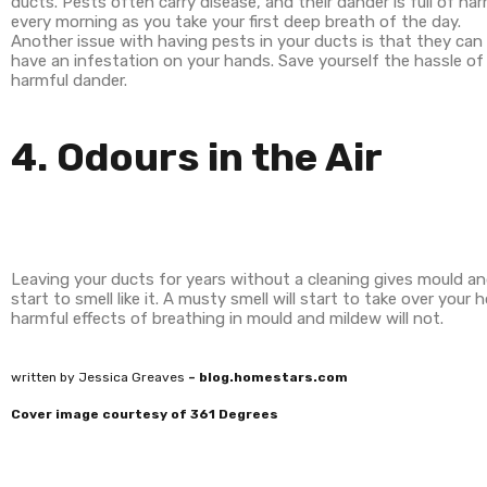
ducts. Pests often carry disease, and their dander is full of h
every morning as you take your first deep breath of the day.
Another issue with having pests in your ducts is that they ca
have an infestation on your hands. Save yourself the hassle o
harmful dander.
4. Odours in the Air
Leaving your ducts for years without a cleaning gives mould an
start to smell like it. A musty smell will start to take over you
harmful effects of breathing in mould and mildew will not.
written by Jessica Greaves
– blog.homestars.com
Cover image courtesy of 361 Degrees