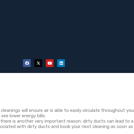
cleanings will ensure air is able to easily circulate throughout y
 see lower energy bills.
there is another very important reason: dirty ducts can lead to a
sociated with dirty ducts and book your next cleaning as soon as