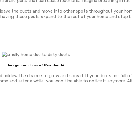
armful allergens that can cause reactions. Imagine breathing in ra
n leave the ducts and move into other spots throughout your hom
f having these pests expand to the rest of your home and stop br
Image courtesy of Revolumbi
d mildew the chance to grow and spread. If your ducts are full o
r home and after a while, you won’t be able to notice it anymore. A