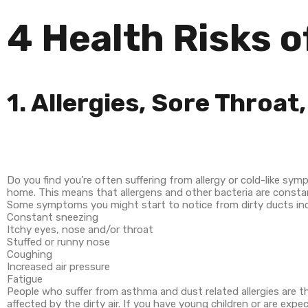
4 Health Risks o
1. Allergies, Sore Throa
Do you find you’re often suffering from allergy or cold-like sym
home. This means that allergens and other bacteria are constant
Some symptoms you might start to notice from dirty ducts inc
Constant sneezing
Itchy eyes, nose and/or throat
Stuffed or runny nose
Coughing
Increased air pressure
Fatigue
People who suffer from asthma and dust related allergies are the
affected by the dirty air. If you have young children or are ex