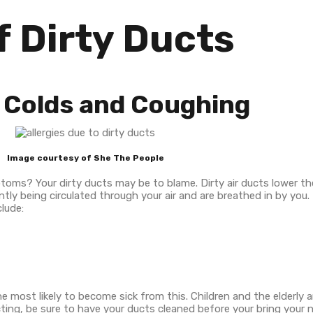
f Dirty Ducts
t, Colds and Coughing
Image courtesy of She The People
ptoms? Your dirty ducts may be to blame. Dirty air ducts lower th
ly being circulated through your air and are breathed in by you.
lude:
 most likely to become sick from this. Children and the elderly ar
pecting, be sure to have your ducts cleaned before your bring you