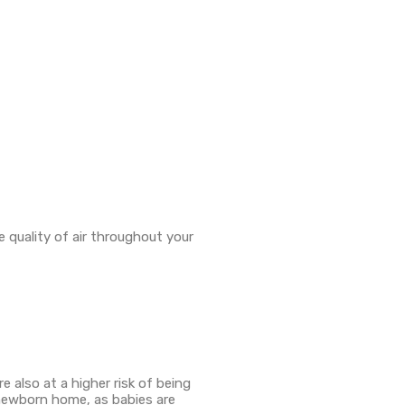
e quality of air throughout your
e also at a higher risk of being
r newborn home, as babies are