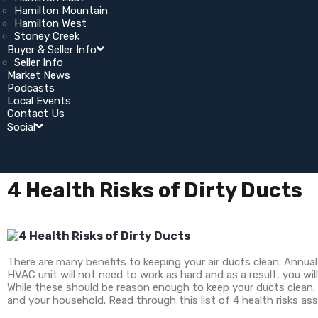
Hamilton Mountain
Hamilton West
Stoney Creek
Buyer & Seller Info
Seller Info
Market News
Podcasts
Local Events
Contact Us
Social
4 Health Risks of Dirty Ducts
There are many benefits to keeping your air ducts clean. Annual 
HVAC unit will not need to work as hard and as a result, you will
While these should be reason enough to keep your ducts clean, 
and your household. Read through this list of 4 health risks as