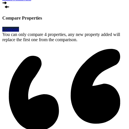
Compare Properties
Compare
You can only compare 4 properties, any new property added will
replace the first one from the comparison.