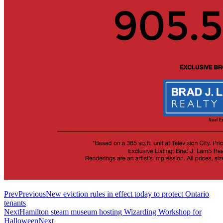
Prev
Previous
New eviction rules in effect today to protect Ontario
tenants
Next
Hamilton steam museum hosting Wizarding Workshop for
Halloween
Next