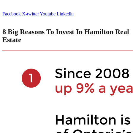
Facebook
X-twitter
Youtube
Linkedin
8 Big Reasons To Invest In Hamilton Real
Estate