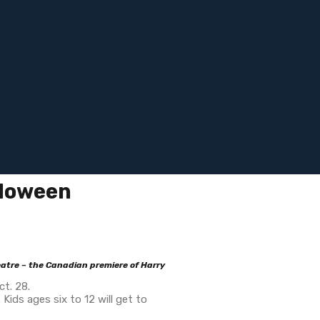
lloween
atre – the Canadian premiere of Harry
t. 28.
ds ages six to 12 will get to