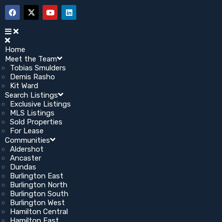
Home
Meet the Team
Tobias Smulders
Demis Rasho
Kit Ward
Search Listings
Exclusive Listings
MLS Listings
Sold Properties
For Lease
Communities
Aldershot
Ancaster
Dundas
Burlington East
Burlington North
Burlington South
Burlington West
Hamilton Central
Hamilton East