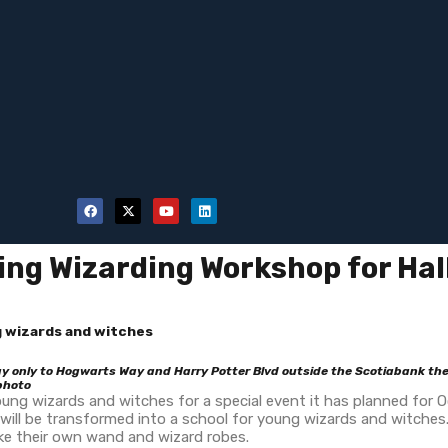
ng Wizarding Workshop for Ha
 wizards and witches
 only to Hogwarts Way and Harry Potter Blvd outside the Scotiabank the
 photo
ng wizards and witches for a special event it has planned for Oc
 be transformed into a school for young wizards and witches. Ki
ke their own wand and wizard robes.