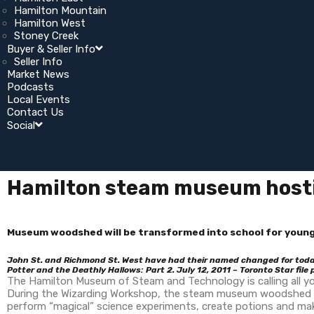
Hamilton Mountain
Hamilton West
Stoney Creek
Buyer & Seller Info
Seller Info
Market News
Podcasts
Local Events
Contact Us
Social
Hamilton steam museum hosti
Museum woodshed will be transformed into school for young
John St. and Richmond St. West have had their named changed for today
Potter and the Deathly Hallows: Part 2. July 12, 2011 – Toronto Star file
The Hamilton Museum of Steam and Technology is calling all you
During the Wizarding Workshop, the steam museum woodshed will
perform “magical” science experiments, create potions and ma