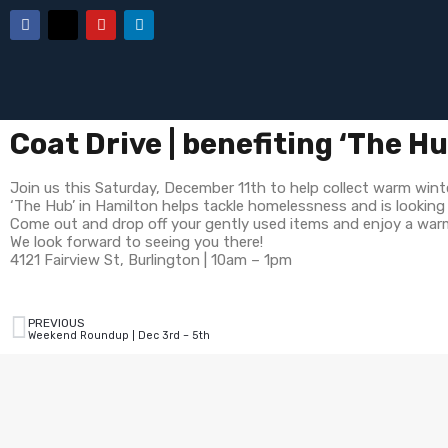
Coat Drive | benefiting ‘The H
Join us this Saturday, December 11th to help collect warm wint
‘The Hub’ in Hamilton helps tackle homelessness and is lookin
Come out and drop off your gently used items and enjoy a warm 
We look forward to seeing you there!
4121 Fairview St, Burlington | 10am – 1pm
PREVIOUS
Weekend Roundup | Dec 3rd – 5th