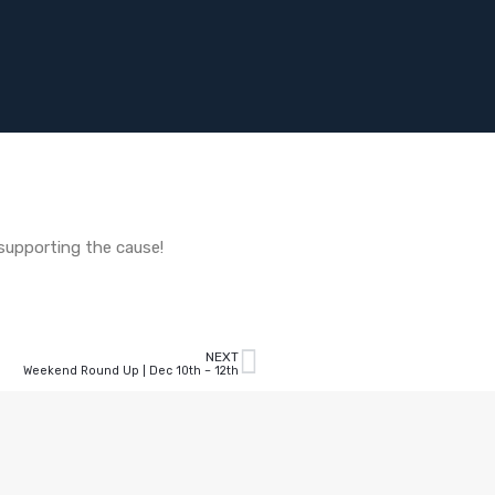
 supporting the cause!
NEXT
Weekend Round Up | Dec 10th – 12th