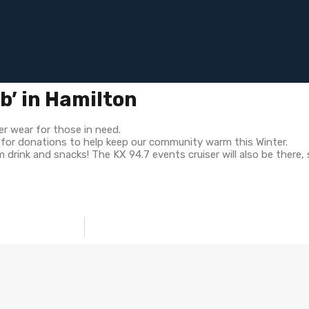
ub’ in Hamilton
er wear for those in need.
g for donations to help keep our community warm this Winter.
drink and snacks! The KX 94.7 events cruiser will also be there,