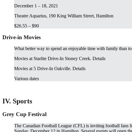
December 1 – 18, 2021
Theatre Aquarius, 190 King William Street, Hamilton
$26.55 – $90
Drive-in Movies
What better way to spend an enjoyable time with family than to
Movies at Starlite Drive-In Stoney Creek. Details
Movies at 5 Drive-In Oakville. Details
Various dates
IV. Sports
Grey Cup Festival
The Canadian Football League (CFL) is inviting football fans fr
Sunday, December 12 in Hamilton. Several events will open their 