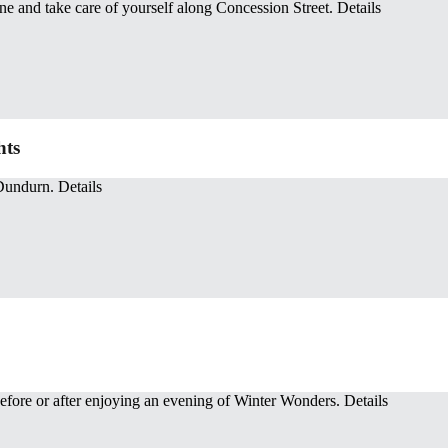
ine and take care of yourself along Concession Street. Details
hts
Dundurn. Details
before or after enjoying an evening of Winter Wonders. Details