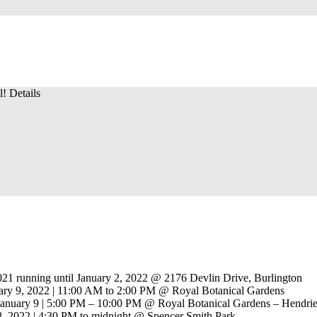
! Details
21 running until January 2, 2022 @ 2176 Devlin Drive, Burlington
ary 9, 2022 | 11:00 AM to 2:00 PM @ Royal Botanical Gardens
anuary 9 | 5:00 PM – 10:00 PM @ Royal Botanical Gardens – Hendrie
8, 2022 | 4:30 PM to midnight @ Spencer Smith Park