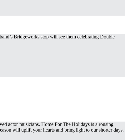
e band’s Bridgeworks stop will see them celebrating Double
loved actor-musicians. Home For The Holidays is a rousing
ason will uplift your hearts and bring light to our shorter days.