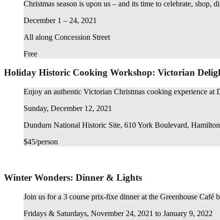
Christmas season is upon us – and its time to celebrate, shop, d
December 1 – 24, 2021
All along Concession Street
Free
Holiday Historic Cooking Workshop: Victorian Delig
Enjoy an authentic Victorian Christmas cooking experience at 
Sunday, December 12, 2021
Dundurn National Historic Site, 610 York Boulevard, Hamilton
$45/person
Winter Wonders: Dinner & Lights
Join us for a 3 course prix-fixe dinner at the Greenhouse Café 
Fridays & Saturdays, November 24, 2021 to January 9, 2022