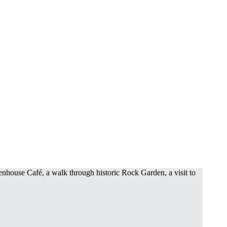
enhouse Café, a walk through historic Rock Garden, a visit to