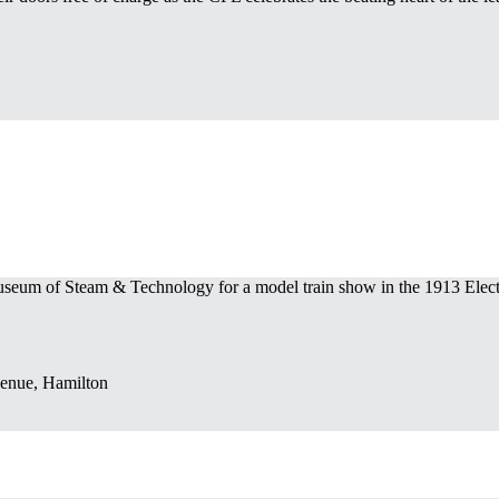
seum of Steam & Technology for a model train show in the 1913 Elect
enue, Hamilton