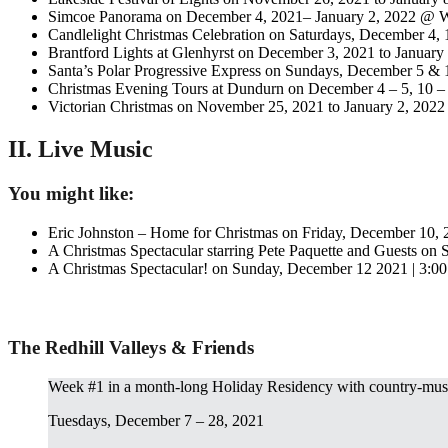
Simcoe Panorama on December 4, 2021– January 2, 2022 @ W
Candlelight Christmas Celebration on Saturdays, December 4,
Brantford Lights at Glenhyrst on December 3, 2021 to January
Santa’s Polar Progressive Express on Sundays, December 5 
Christmas Evening Tours at Dundurn on December 4 – 5, 10 – 
Victorian Christmas on November 25, 2021 to January 2, 2022
II. Live Music
You might like:
Eric Johnston – Home for Christmas on Friday, December 10,
A Christmas Spectacular starring Pete Paquette and Guests on
A Christmas Spectacular! on Sunday, December 12 2021 | 3:0
The Redhill Valleys & Friends
Week #1 in a month-long Holiday Residency with country-mu
Tuesdays, December 7 – 28, 2021