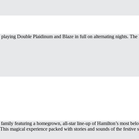
 playing Double Plaidinum and Blaze in full on alternating nights. Th
 family featuring a homegrown, all-star line-up of Hamilton’s most be
. This magical experience packed with stories and sounds of the festive se