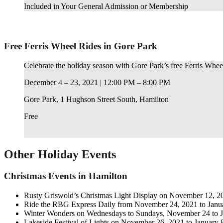
Included in Your General Admission or Membership
Free Ferris Wheel Rides in Gore Park
Celebrate the holiday season with Gore Park’s free Ferris Wheel
December 4 – 23, 2021 | 12:00 PM – 8:00 PM
Gore Park, 1 Hughson Street South, Hamilton
Free
Other Holiday Events
Christmas Events in Hamilton
Rusty Griswold’s Christmas Light Display on November 12, 20
Ride the RBG Express Daily from November 24, 2021 to Janu
Winter Wonders on Wednesdays to Sundays, November 24 to J
Lakeside Festival of Lights on November 26, 2021 to January 