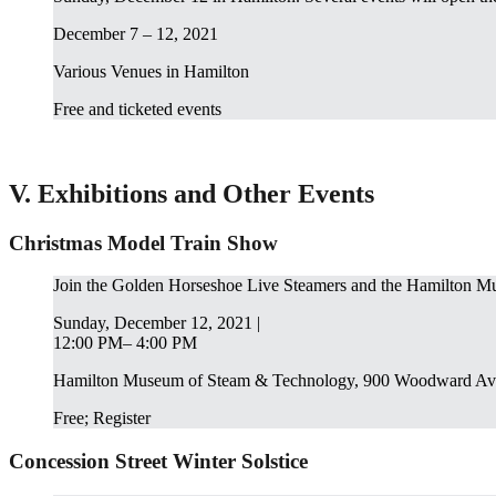
December 7 – 12, 2021
Various Venues in Hamilton
Free and ticketed events
V. Exhibitions and Other Events
Christmas Model Train Show
Join the Golden Horseshoe Live Steamers and the Hamilton Mu
Sunday, December 12, 2021 |
12:00 PM– 4:00 PM
Hamilton Museum of Steam & Technology, 900 Woodward Av
Free; Register
Concession Street Winter Solstice