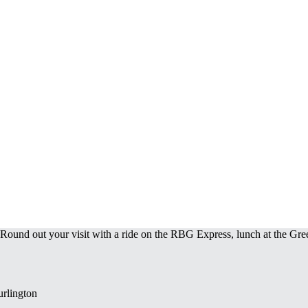
 Round out your visit with a ride on the RBG Express, lunch at the Gre
urlington