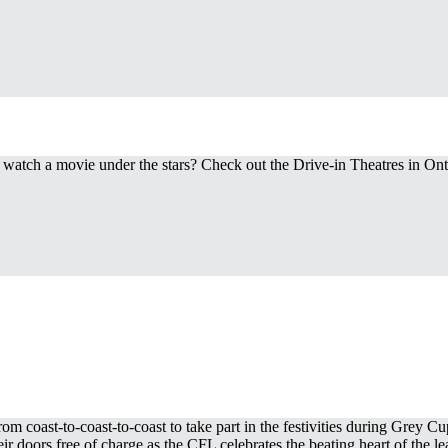
 watch a movie under the stars? Check out the Drive-in Theatres in Ont
om coast-to-coast-to-coast to take part in the festivities during Grey 
doors free of charge as the CFL celebrates the beating heart of the lea