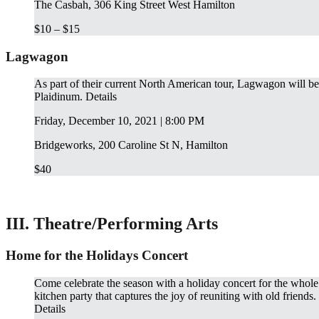
The Casbah, 306 King Street West Hamilton
$10 – $15
Lagwagon
As part of their current North American tour, Lagwagon will be
Plaidinum. Details
Friday, December 10, 2021 | 8:00 PM
Bridgeworks, 200 Caroline St N, Hamilton
$40
III. Theatre/Performing Arts
Home for the Holidays Concert
Come celebrate the season with a holiday concert for the whole
kitchen party that captures the joy of reuniting with old friends
Details