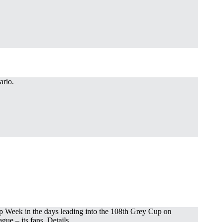
ario.
Cup Week in the days leading into the 108th Grey Cup on
gue – its fans. Details