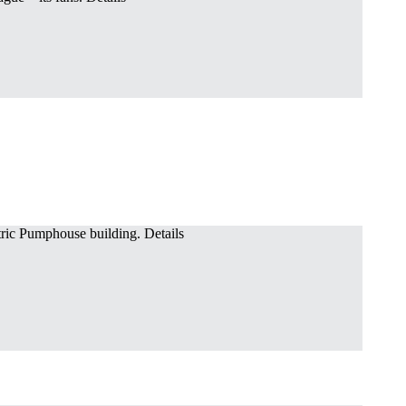
ric Pumphouse building. Details