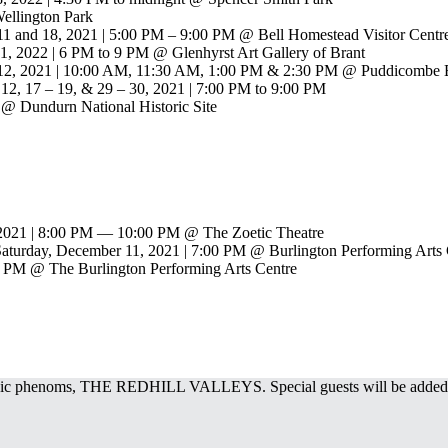
ellington Park
 11 and 18, 2021 | 5:00 PM – 9:00 PM @ Bell Homestead Visitor Centr
 1, 2022 | 6 PM to 9 PM @ Glenhyrst Art Gallery of Brant
& 12, 2021 | 10:00 AM, 11:30 AM, 1:00 PM & 2:30 PM @ Puddicombe E
12, 17 – 19, & 29 – 30, 2021 | 7:00 PM to 9:00 PM
 @ Dundurn National Historic Site
 2021 | 8:00 PM — 10:00 PM @ The Zoetic Theatre
 Saturday, December 11, 2021 | 7:00 PM @ Burlington Performing Arts
0 PM @ The Burlington Performing Arts Centre
sic phenoms, THE REDHILL VALLEYS. Special guests will be added t