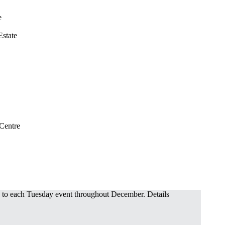
e
state
 Centre
o each Tuesday event throughout December. Details