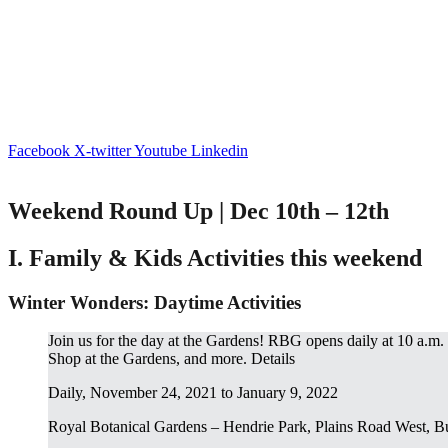
Facebook
X-twitter
Youtube
Linkedin
Weekend Round Up | Dec 10th – 12th
I. Family & Kids Activities this weekend
Winter Wonders: Daytime Activities
Join us for the day at the Gardens! RBG opens daily at 10 a.m.
Shop at the Gardens, and more. Details
Daily, November 24, 2021 to January 9, 2022
Royal Botanical Gardens – Hendrie Park, Plains Road West, B