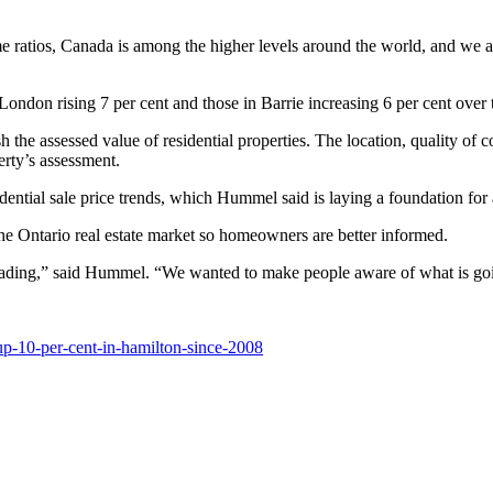
e ratios, Canada is among the higher levels around the world, and we a
ondon rising 7 per cent and those in Barrie increasing 6 per cent over 
h the assessed value of residential properties. The location, quality of c
erty’s assessment.
tial sale price trends, which Hummel said is laying a foundation for a
he Ontario real estate market so homeowners are better informed.
heading,” said Hummel. “We wanted to make people aware of what is goi
p-10-per-cent-in-hamilton-since-2008