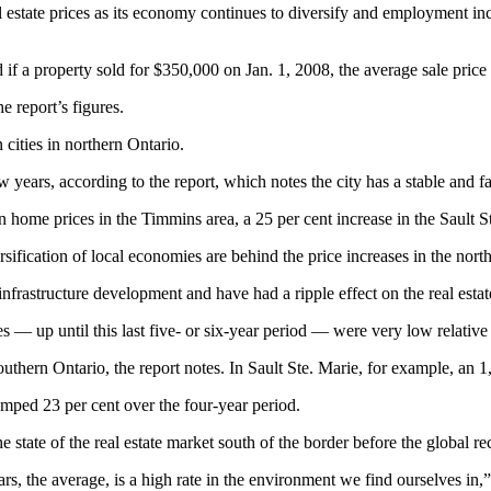
 estate prices as its economy continues to diversify and employment in
aid if a property sold for $350,000 on Jan. 1, 2008, the average sale pri
e report’s figures.
cities in northern Ontario.
w years, according to the report, which notes the city has a stable and fa
home prices in the Timmins area, a 25 per cent increase in the Sault Ste
sification of local economies are behind the price increases in the nor
nfrastructure development and have had a ripple effect on the real estat
 — up until this last five- or six-year period — were very low relative 
outhern Ontario, the report notes. In Sault Ste. Marie, for example, an
umped 23 per cent over the four-year period.
state of the real estate market south of the border before the global re
years, the average, is a high rate in the environment we find ourselves