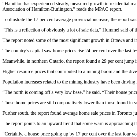
“Hamilton has experienced steady, measured growth in residential real
Association of Hamilton-Burlington,” reads the MPAC report.
To illustrate the 17 per cent average provincial increase, the report s
“This is a reflection of obviously a lot of sale data,” Hummel said of th
The report noted some of the most significant growth in Ottawa and in 
The country’s capital saw home prices rise 24 per cent over the last fe
Meanwhile, in northern Ontario, the report found a 29 per cent jump in 
Higher resource prices that contributed to a mining boom and the diver
Population increases related to the mining industry have been driving i
“The north is coming off a very low base,” he said. “Their house prices
Those home prices are still comparatively lower than those found in s
Further south, the report found average home sale prices in Toronto j
The report points to an upward trend that some warn is approaching the 
“Certainly, a house price going up by 17 per cent over the last four 