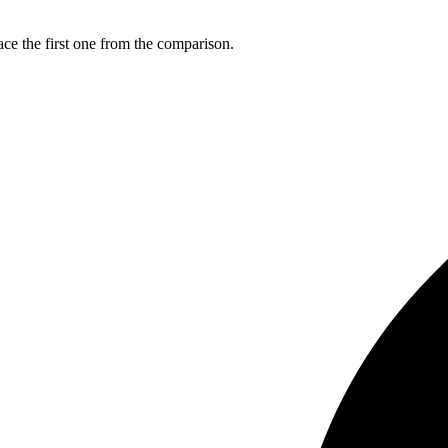
ce the first one from the comparison.