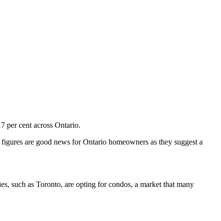
7 per cent across Ontario.
e figures are good news for Ontario homeowners as they suggest a
ies, such as Toronto, are opting for condos, a market that many