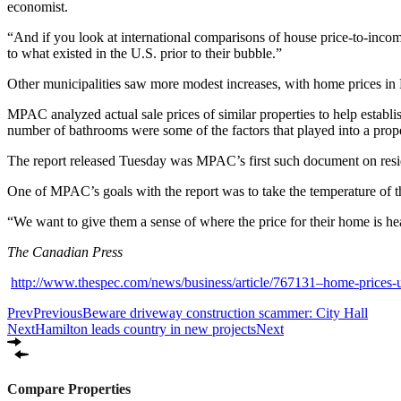
economist.
“And if you look at international comparisons of house price-to-incom
to what existed in the U.S. prior to their bubble.”
Other municipalities saw more modest increases, with home prices in L
MPAC analyzed actual sale prices of similar properties to help establis
number of bathrooms were some of the factors that played into a prop
The report released Tuesday was MPAC’s first such document on residen
One of MPAC’s goals with the report was to take the temperature of t
“We want to give them a sense of where the price for their home is 
The Canadian Press
http://www.thespec.com/news/business/article/767131–home-prices-u
Prev
Previous
Beware driveway construction scammer: City Hall
Next
Hamilton leads country in new projects
Next
Compare Properties