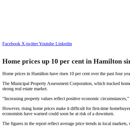
Facebook
X-twitter
Youtube
Linkedin
Home prices up 10 per cent in Hamilton si
Home prices in Hamilton have risen 10 per cent over the past four yea
The Municipal Property Assessment Corporation, which tracked home s
strong real estate market.
“Increasing property values reflect positive economic circumstances
However, rising home prices make it difficult for first-time homebuye
economists have warned could soon be at risk of a downturn.
The figures in the report reflect average price trends in local markets,