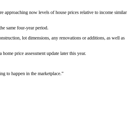
re approaching now levels of house prices relative to income similar
the same four-year period.
onstruction, lot dimensions, any renovations or additions, as well as
 home price assessment update later this year.
ng to happen in the marketplace.”