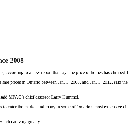
nce 2008
rs, according to a new report that says the price of homes has climbed 1
ale prices in Ontario between Jan. 1, 2008, and Jan. 1, 2012, said th
,” said MPAC’s chief assessor Larry Hummel.
rs to enter the market and many in some of Ontario’s most expensive cit
 which can vary greatly.