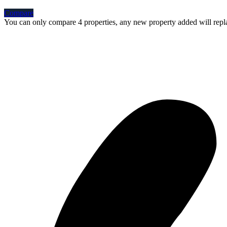
Compare
You can only compare 4 properties, any new property added will repla