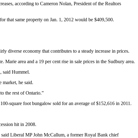
creases, according to Cameron Nolan, President of the Realtors
ce for that same property on Jan. 1, 2012 would be $409,500.
irly diverse economy that contributes to a steady increase in prices.
. Marie area and a 19 per cent rise in sale prices in the Sudbury area.
th, said Hummel.
e market, he said.
to the rest of Ontario.”
 1,100-square foot bungalow sold for an average of $152,616 in 2011.
cession hit in 2008.
 in,” said Liberal MP John McCallum, a former Royal Bank chief