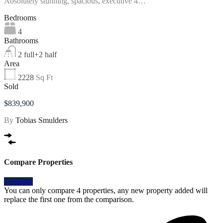
Absolutely stunning, spacious, executive 4…
Bedrooms
4
Bathrooms
2 full+2 half
Area
2228
Sq Ft
Sold
$839,900
By
Tobias Smulders
Compare Properties
Compare
You can only compare 4 properties, any new property added will
replace the first one from the comparison.