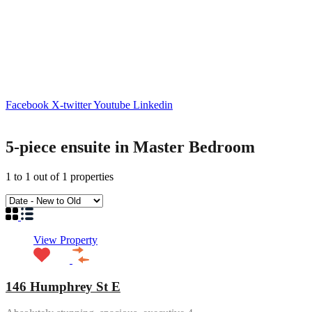
Facebook
X-twitter
Youtube
Linkedin
5-piece ensuite in Master Bedroom
1
to
1
out of
1
properties
View Property
146 Humphrey St E