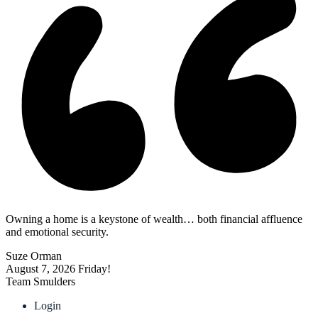
Owning a home is a keystone of wealth… both financial affluence
and emotional security.
Suze Orman
August 7, 2026
Friday!
Team Smulders
Login