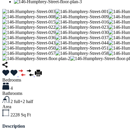
Bedrooms
4
Bathrooms
2 full+2 half
Area
2228
Sq Ft
Description