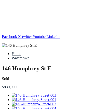
Facebook
X-twitter
Youtube
Linkedin
Home
Waterdown
146 Humphrey St E
Sold
$839,900