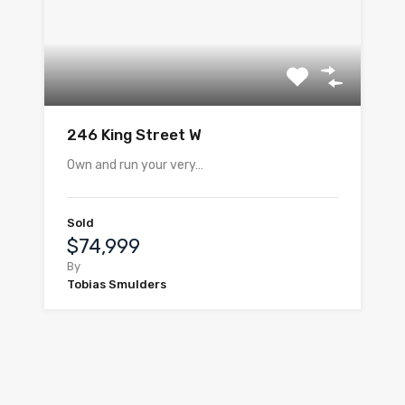
246 King Street W
Own and run your very…
Sold
$74,999
By
Tobias Smulders