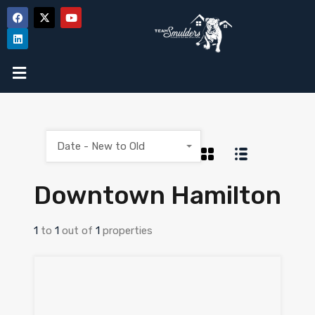
Date - New to Old
Downtown Hamilton
1
to
1
out of
1
properties