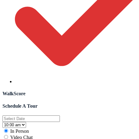
WalkScore
Schedule A Tour
In Person
Video Chat