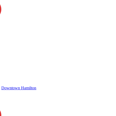
Downtown Hamilton