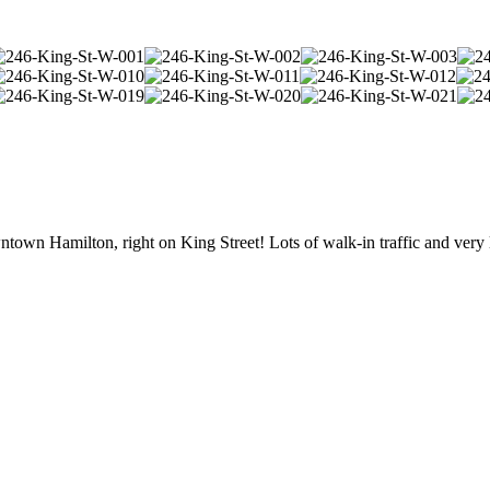
own Hamilton, right on King Street! Lots of walk-in traffic and very 