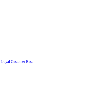
Loyal Customer Base