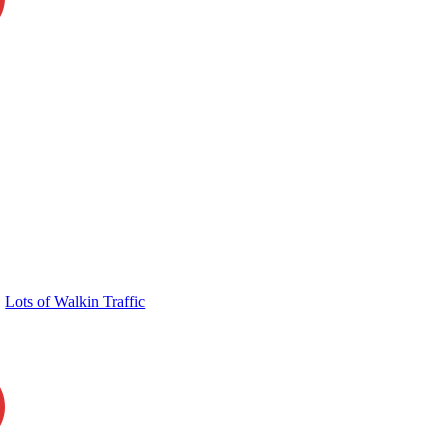
Lots of Walkin Traffic