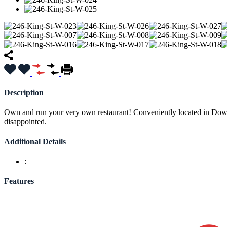
Description
Own and run your very own restaurant! Conveniently located in Downt
disappointed.
Additional Details
:
Features