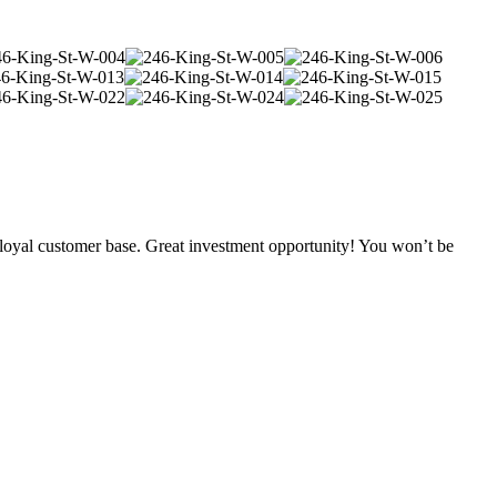
loyal customer base. Great investment opportunity! You won’t be