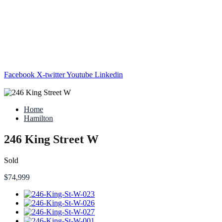
Facebook
X-twitter
Youtube
Linkedin
Home
Hamilton
246 King Street W
Sold
$74,999