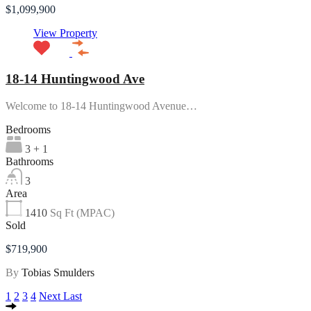
$1,099,900
View Property
18-14 Huntingwood Ave
Welcome to 18-14 Huntingwood Avenue…
Bedrooms
3 + 1
Bathrooms
3
Area
1410
Sq Ft (MPAC)
Sold
$719,900
By
Tobias Smulders
1
2
3
4
Next
Last