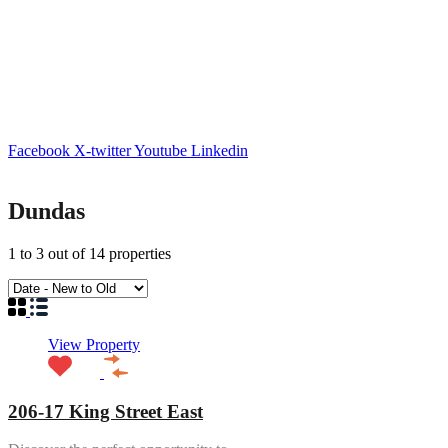
Facebook
X-twitter
Youtube
Linkedin
Dundas
1
to
3
out of
14
properties
View Property
206-17 King Street East