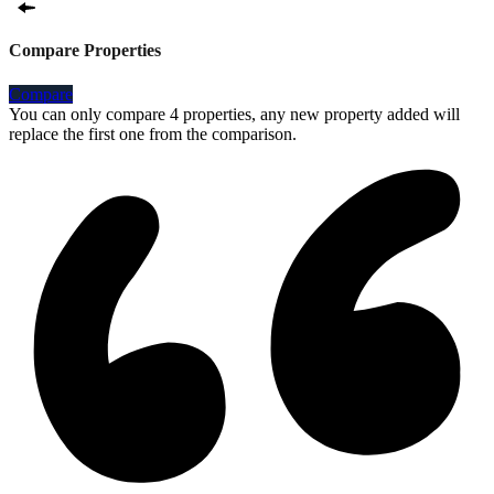
Compare Properties
Compare
You can only compare 4 properties, any new property added will
replace the first one from the comparison.