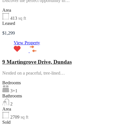
Discover the perfect opportunity to…
Area
413
sq ft
Leased
$1,299
View Property
9 Martingrove Drive, Dundas
Nestled on a peaceful, tree-lined…
Bedrooms
3+1
Bathrooms
2
Area
2709
sq ft
Sold