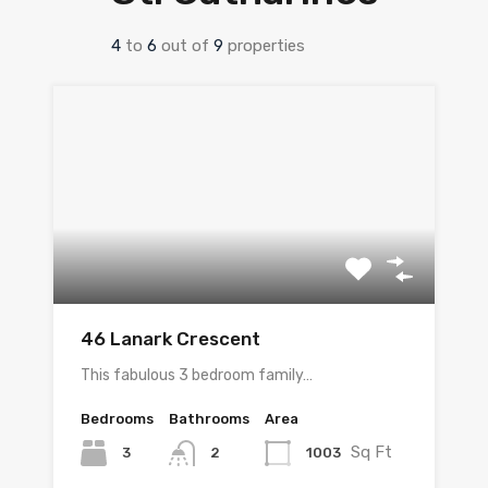
4
to
6
out of
9
properties
46 Lanark Crescent
This fabulous 3 bedroom family…
Bedrooms
Bathrooms
Area
Sq Ft
3
1003
2