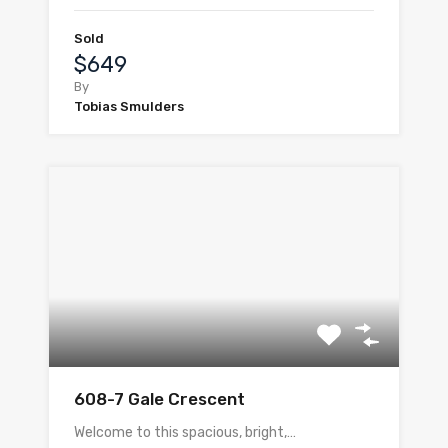
Sold
$649
By
Tobias Smulders
608-7 Gale Crescent
Welcome to this spacious, bright,…