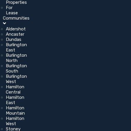
Properties
For
Lease
Communities
Aldershot
Ancaster
Dundas
Burlington
East
Burlington
North
Burlington
South
Burlington
West
Hamilton
Central
Hamilton
East
Hamilton
Mountain
Hamilton
West
Stoney