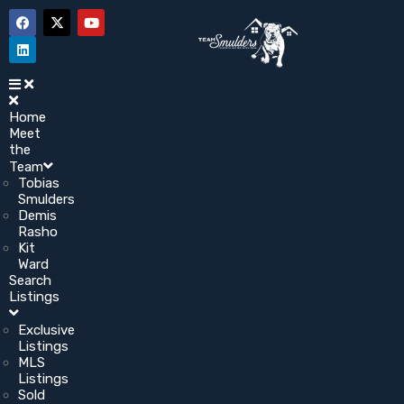
Home
Meet
the
Team
Tobias
Smulders
Demis
Rasho
Kit
Ward
Search
Listings
Exclusive
Listings
MLS
Listings
Sold