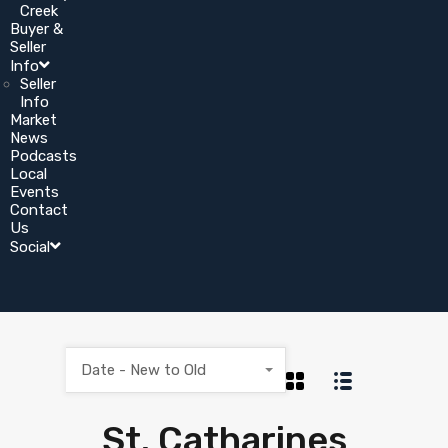
Creek
Buyer &
Seller
Info
Seller
Info
Market
News
Podcasts
Local
Events
Contact
Us
Social
Date - New to Old
St. Catharines