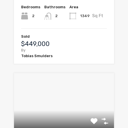
Bedrooms
Bathrooms
Area
Sq Ft
2
1349
2
Sold
$449,000
By
Tobias Smulders