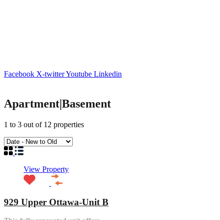
Facebook
X-twitter
Youtube
Linkedin
Apartment|Basement
1
to
3
out of
12
properties
View Property
929 Upper Ottawa-Unit B