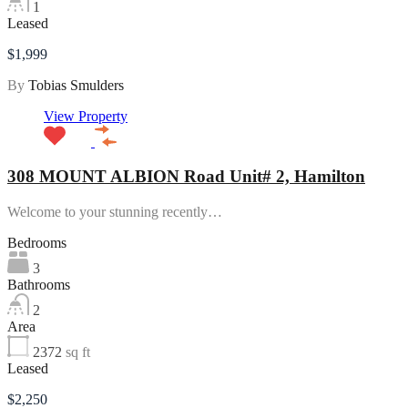
1
Leased
$1,999
By
Tobias Smulders
View Property
308 MOUNT ALBION Road Unit# 2, Hamilton
Welcome to your stunning recently…
Bedrooms
3
Bathrooms
2
Area
2372
sq ft
Leased
$2,250