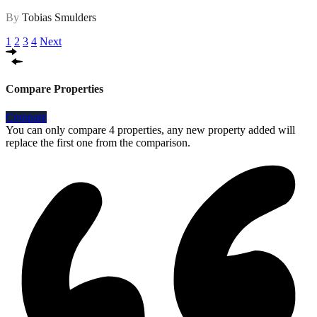
By
Tobias Smulders
1
2
3
4
Next
Compare Properties
Compare
You can only compare 4 properties, any new property added will
replace the first one from the comparison.