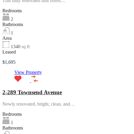
This fully renovated unit offers…
Bedrooms
2
Bathrooms
1
Area
1340
sq ft
Leased
$1,695
View Property
2-289 Townsend Avenue
Newly renovated, bright, clean, and…
Bedrooms
1
Bathrooms