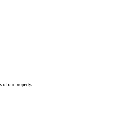
s of our property.