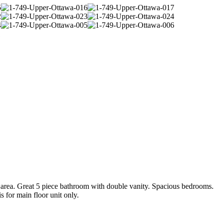
area. Great 5 piece bathroom with double vanity. Spacious bedrooms.
 for main floor unit only.