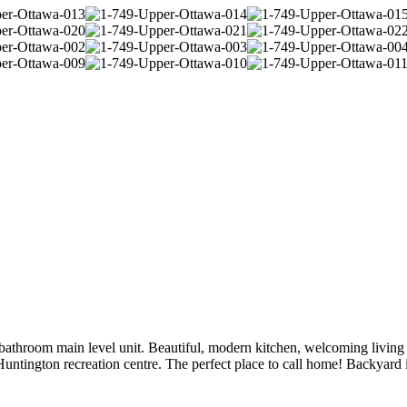
athroom main level unit. Beautiful, modern kitchen, welcoming living 
untington recreation centre. The perfect place to call home! Backyard is