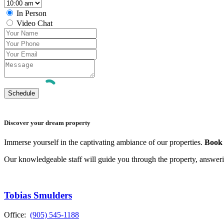
In Person
Video Chat
Discover your dream property
Immerse yourself in the captivating ambiance of our properties.
Book 
Our knowledgeable staff will guide you through the property, answer
Tobias Smulders
Office:
(905) 545-1188