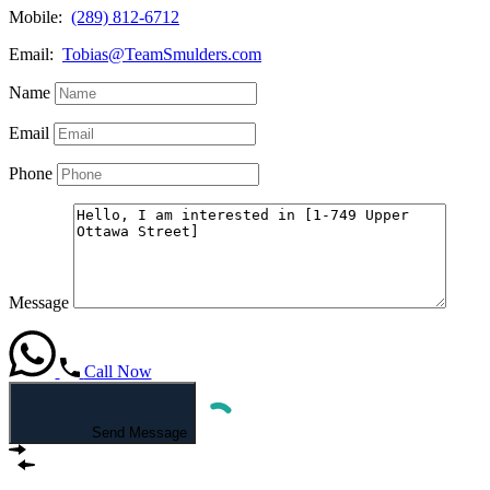
Mobile:
(289) 812-6712
Email:
Tobias@TeamSmulders.com
Name
Email
Phone
Message
Call Now
Send Message