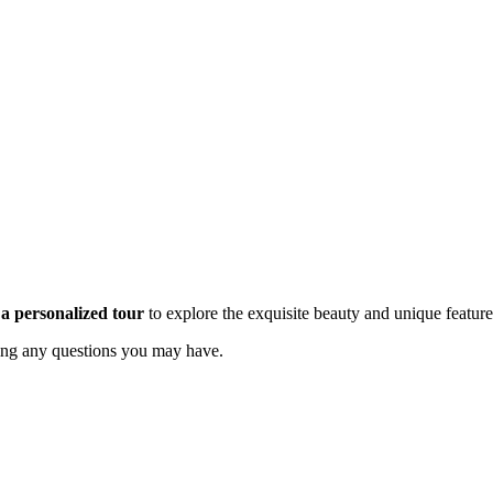
a personalized tour
to explore the exquisite beauty and unique feature
ing any questions you may have.