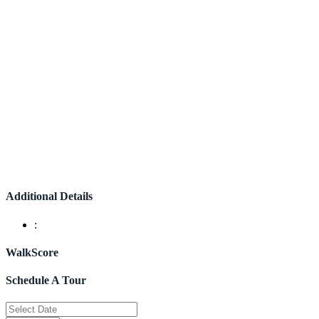
Additional Details
:
WalkScore
Schedule A Tour