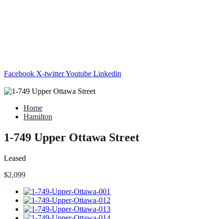
Facebook
X-twitter
Youtube
Linkedin
Home
Hamilton
1-749 Upper Ottawa Street
Leased
$2,099