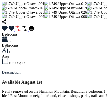
Bedrooms
3
Bathrooms
1
Area
1037
Sq Ft
Description
Available August 1st
Newly renovated on the Hamilton Mountain. Beautiful 3 bedroom, 1 b
Ideal East Mountain neighbourhood, close to shops, parks, trails and H