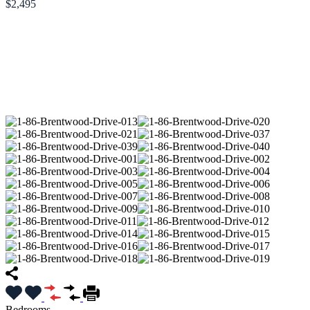
$2,495
Bedrooms