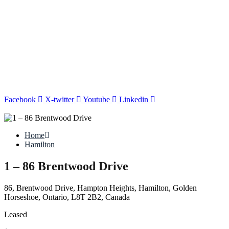
Facebook
X-twitter
Youtube
Linkedin
Home
Hamilton
1 – 86 Brentwood Drive
86, Brentwood Drive, Hampton Heights, Hamilton, Golden
Horseshoe, Ontario, L8T 2B2, Canada
Leased