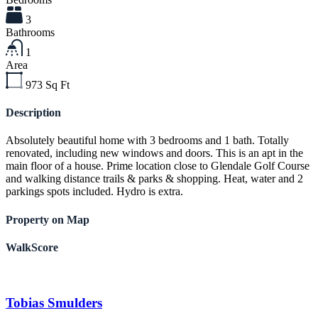
3
Bathrooms
1
Area
973
Sq Ft
Description
Absolutely beautiful home with 3 bedrooms and 1 bath. Totally
renovated, including new windows and doors. This is an apt in the
main floor of a house. Prime location close to Glendale Golf Course
and walking distance trails & parks & shopping. Heat, water and 2
parkings spots included. Hydro is extra.
Property on Map
WalkScore
Tobias Smulders