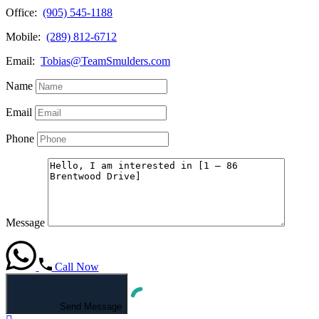
Office:
(905) 545-1188
Mobile:
(289) 812-6712
Email:
Tobias@TeamSmulders.com
Name
Email
Phone
Message
Call Now
Send Message