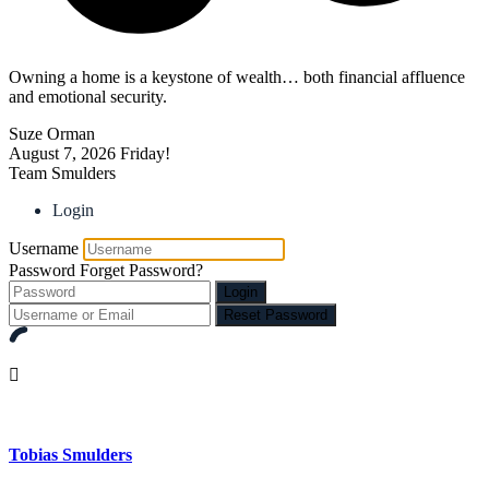
Owning a home is a keystone of wealth… both financial affluence
and emotional security.
Suze Orman
August 7, 2026
Friday!
Team Smulders
Login
Username
Password
Forget Password?
Login
Reset Password
Tobias Smulders