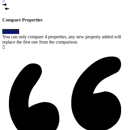
Compare Properties
Compare
You can only compare 4 properties, any new property added will
replace the first one from the comparison.