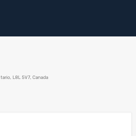
tario, L8L 5V7, Canada