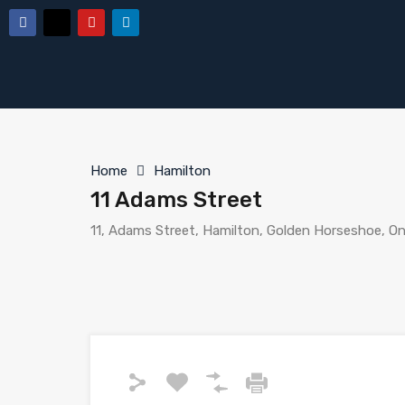
Home
Hamilton
11 Adams Street
11, Adams Street, Hamilton, Golden Horseshoe, On