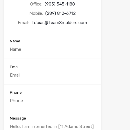
Office:
(905) 545-1188
Mobile:
(289) 812-6712
Email:
Tobias@TeamSmulders.com
Name
Email
Phone
Message