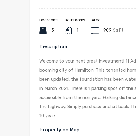
Bedrooms
Bathrooms
Area
3
1
909
Sq Ft
Description
Welcome to your next great investment! 11 Ad
booming city of Hamilton. This tenanted hom
been updated, the foundation has been water
in March 2021. There is 1 parking spot off the 
accessible from the rear yard. Walking distanc
the highway. Simply purchase and sit back. Th
10 years.
Property on Map