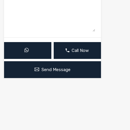
Call Now
Send Message