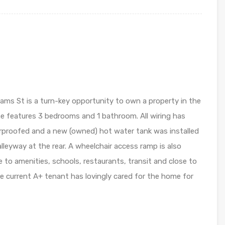
ams St is a turn-key opportunity to own a property in the
e features 3 bedrooms and 1 bathroom. All wiring has
proofed and a new (owned) hot water tank was installed
alleyway at the rear. A wheelchair access ramp is also
e to amenities, schools, restaurants, transit and close to
e current A+ tenant has lovingly cared for the home for