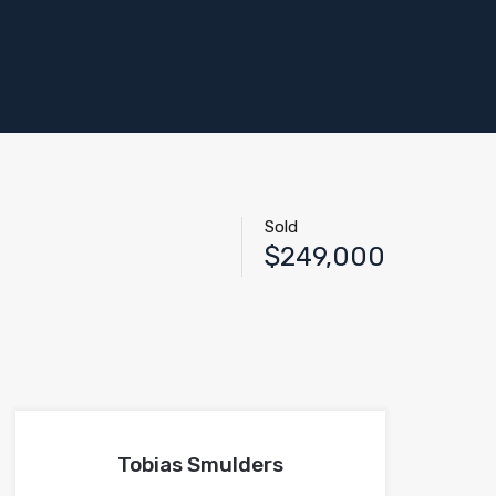
Sold
$249,000
Tobias Smulders