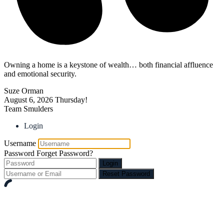
Owning a home is a keystone of wealth… both financial affluence
and emotional security.
Suze Orman
August 6, 2026
Thursday!
Team Smulders
Login
Username
Password
Forget Password?
Login
Reset Password