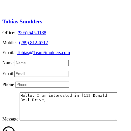
Tobias Smulders
Office:
(905) 545-1188
Mobile:
(289) 812-6712
Email:
Tobias@TeamSmulders.com
Name
Email
Phone
Message