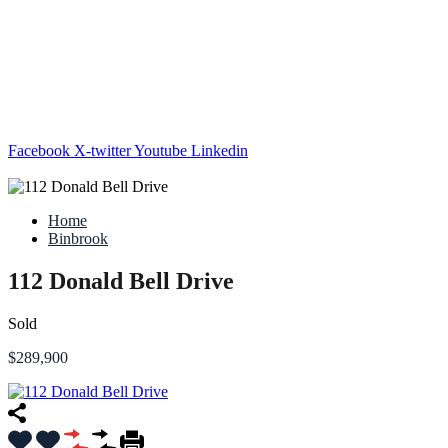
Facebook
X-twitter
Youtube
Linkedin
Home
Binbrook
112 Donald Bell Drive
Sold
$289,900