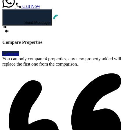
Call Now
Send Message
Compare Properties
Compare
You can only compare 4 properties, any new property added will
replace the first one from the comparison.