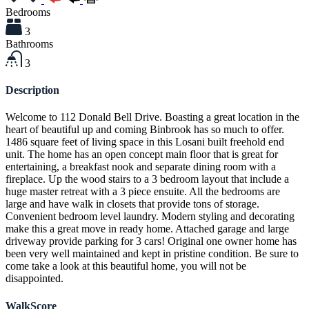
Bedrooms
3
Bathrooms
3
Description
Welcome to 112 Donald Bell Drive. Boasting a great location in the
heart of beautiful up and coming Binbrook has so much to offer.
1486 square feet of living space in this Losani built freehold end
unit. The home has an open concept main floor that is great for
entertaining, a breakfast nook and separate dining room with a
fireplace. Up the wood stairs to a 3 bedroom layout that include a
huge master retreat with a 3 piece ensuite. All the bedrooms are
large and have walk in closets that provide tons of storage.
Convenient bedroom level laundry. Modern styling and decorating
make this a great move in ready home. Attached garage and large
driveway provide parking for 3 cars! Original one owner home has
been very well maintained and kept in pristine condition. Be sure to
come take a look at this beautiful home, you will not be
disappointed.
WalkScore