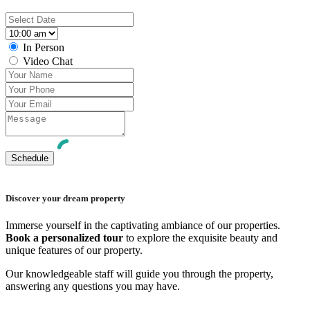
In Person
Video Chat
Discover your dream property
Immerse yourself in the captivating ambiance of our properties.
Book a personalized tour
to explore the exquisite beauty and
unique features of our property.
Our knowledgeable staff will guide you through the property,
answering any questions you may have.