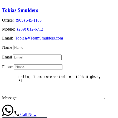
Tobias Smulders
Office:
(905) 545-1188
Mobile:
(289) 812-6712
Email:
Tobias@TeamSmulders.com
Name
Email
Phone
Message
Call Now