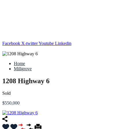
Facebook
X-twitter
Youtube
Linkedin
Home
Millgrove
1208 Highway 6
Sold
$550,000