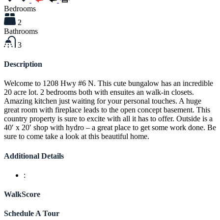
Bedrooms
2
Bathrooms
3
Description
Welcome to 1208 Hwy #6 N. This cute bungalow has an incredible
20 acre lot. 2 bedrooms both with ensuites an walk-in closets.
Amazing kitchen just waiting for your personal touches. A huge
great room with fireplace leads to the open concept basement. This
country property is sure to excite with all it has to offer. Outside is a
40′ x 20′ shop with hydro – a great place to get some work done. Be
sure to come take a look at this beautiful home.
Additional Details
:
WalkScore
Schedule A Tour