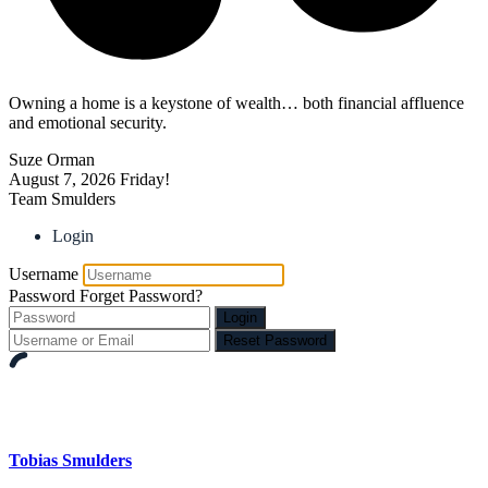
Owning a home is a keystone of wealth… both financial affluence
and emotional security.
Suze Orman
August 7, 2026
Friday!
Team Smulders
Login
Username
Password
Forget Password?
Login
Reset Password
Tobias Smulders