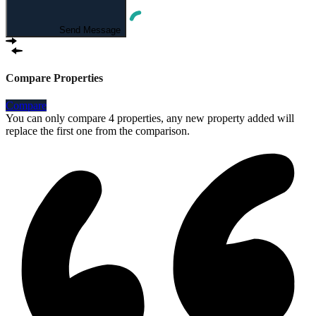
Send Message
Compare Properties
Compare
You can only compare 4 properties, any new property added will
replace the first one from the comparison.