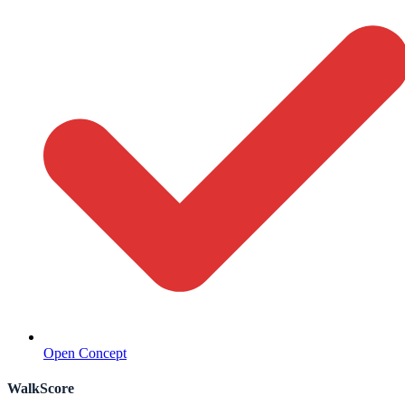
Open Concept
WalkScore