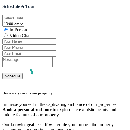
Schedule A Tour
In Person
Video Chat
Discover your dream property
Immerse yourself in the captivating ambiance of our properties.
Book a personalized tour
to explore the exquisite beauty and
unique features of our property.
Our knowledgeable staff will guide you through the property,
answering any questions you may have.