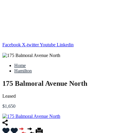
Facebook
X-twitter
Youtube
Linkedin
Home
Hamilton
175 Balmoral Avenue North
Leased
$1,650