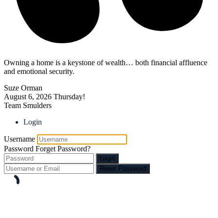
Owning a home is a keystone of wealth… both financial affluence
and emotional security.
Suze Orman
August 6, 2026
Thursday!
Team Smulders
Login
Username
Password
Forget Password?
Login
Reset Password