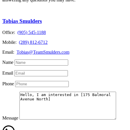
Tobias Smulders
Office:
(905) 545-1188
Mobile:
(289) 812-6712
Email:
Tobias@TeamSmulders.com
Name
Email
Phone
Message