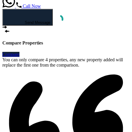
Call Now
Send Message
Compare Properties
Compare
You can only compare 4 properties, any new property added will
replace the first one from the comparison.