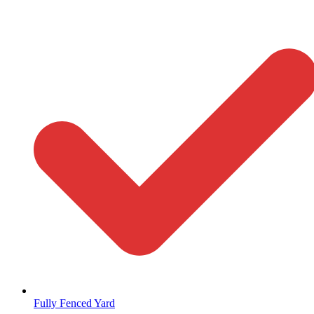
Fully Fenced Yard