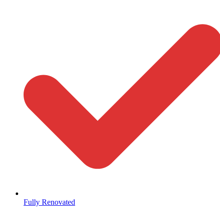
Fully Renovated