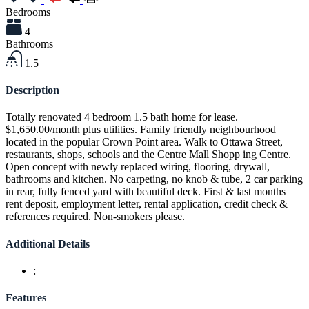
Bedrooms
4
Bathrooms
1.5
Description
Totally renovated 4 bedroom 1.5 bath home for lease.
$1,650.00/month plus utilities. Family friendly neighbourhood
located in the popular Crown Point area. Walk to Ottawa Street,
restaurants, shops, schools and the Centre Mall Shopp ing Centre.
Open concept with newly replaced wiring, flooring, drywall,
bathrooms and kitchen. No carpeting, no knob & tube, 2 car parking
in rear, fully fenced yard with beautiful deck. First & last months
rent deposit, employment letter, rental application, credit check &
references required. Non-smokers please.
Additional Details
:
Features