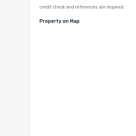
credit check and references are required.
Property on Map