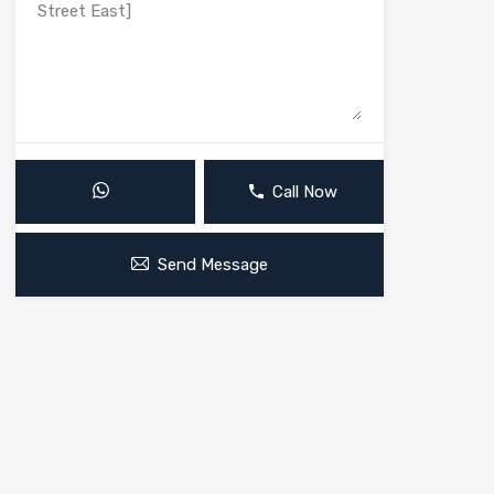
Call Now
Send Message