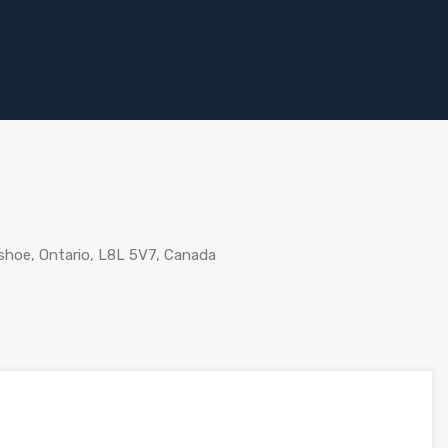
shoe, Ontario, L8L 5V7, Canada