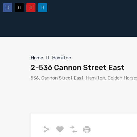
Home
Hamilton
2-536 Cannon Street East
536, Cannon Street East, Hamilton, Golden Horse