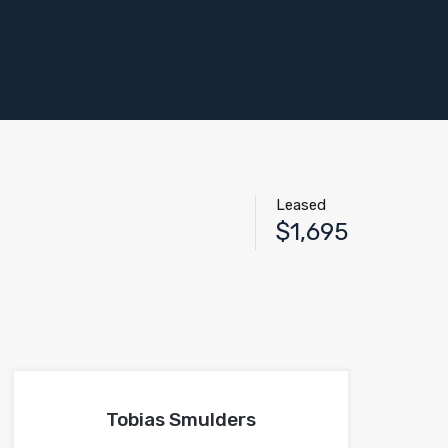
Leased
$1,695
Tobias Smulders