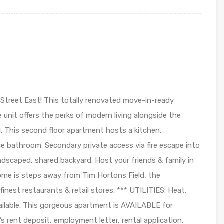
treet East! This totally renovated move-in-ready
unit offers the perks of modern living alongside the
. This second floor apartment hosts a kitchen,
ce bathroom. Secondary private access via fire escape into
dscaped, shared backyard. Host your friends & family in
ome is steps away from Tim Hortons Field, the
inest restaurants & retail stores. *** UTILITIES: Heat,
available. This gorgeous apartment is AVAILABLE for
 rent deposit, employment letter, rental application,