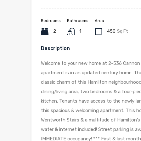
Bedrooms
Bathrooms
Area
2
1
450
Sq Ft
Description
Welcome to your new home at 2-536 Cannon S
apartment is in an updated century home. The 
classic charm of this Hamilton neighbourhood
dining/living area, two bedrooms & a four-pie
kitchen. Tenants have access to the newly lan
this spacious & welcoming apartment. This h
Wentworth Stairs & a multitude of Hamilton’s f
water & internet included! Street parking is 
IMMEDIATE occupancy! *** First & last month’s