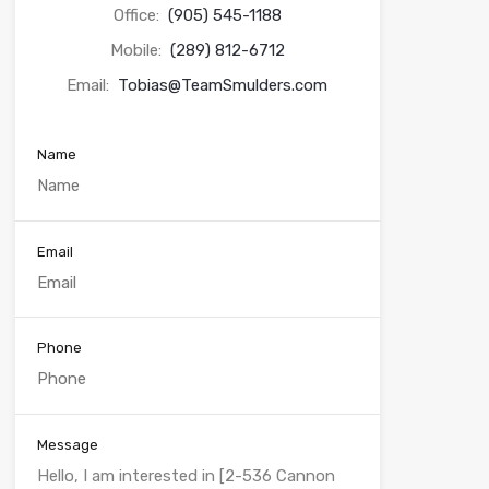
Office:
(905) 545-1188
Mobile:
(289) 812-6712
Email:
Tobias@TeamSmulders.com
Name
Email
Phone
Message