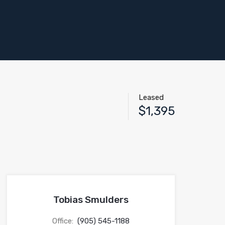
Leased
$1,395
Tobias Smulders
Office:
(905) 545-1188