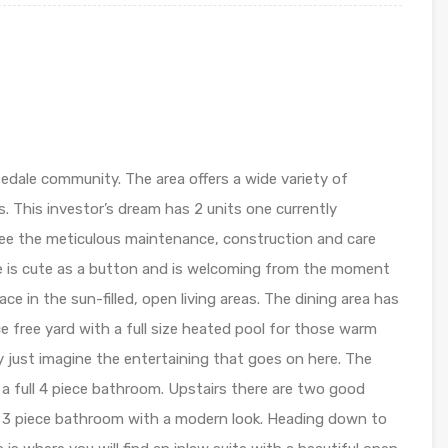
edale community. The area offers a wide variety of
s. This investor’s dream has 2 units one currently
see the meticulous maintenance, construction and care
e is cute as a button and is welcoming from the moment
ace in the sun-filled, open living areas. The dining area has
 free yard with a full size heated pool for those warm
y just imagine the entertaining that goes on here. The
d a full 4 piece bathroom. Upstairs there are two good
d 3 piece bathroom with a modern look. Heading down to