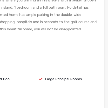
s where you will find an inlaw suite with a beautiful open
n island, 1 bedroom and a full bathroom. No detail has
iented home has ample parking in the double-wide
 shopping, hospitals and is seconds to the golf course and
t this beautiful home, you will not be disappointed.
d Pool
Large Principal Rooms