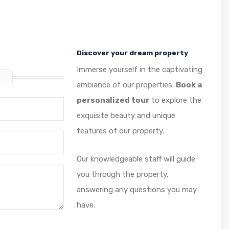
Discover your dream property
Immerse yourself in the captivating
t
ambiance of our properties.
Book a
personalized tour
to explore the
exquisite beauty and unique
features of our property.
Our knowledgeable staff will guide
you through the property,
answering any questions you may
have.