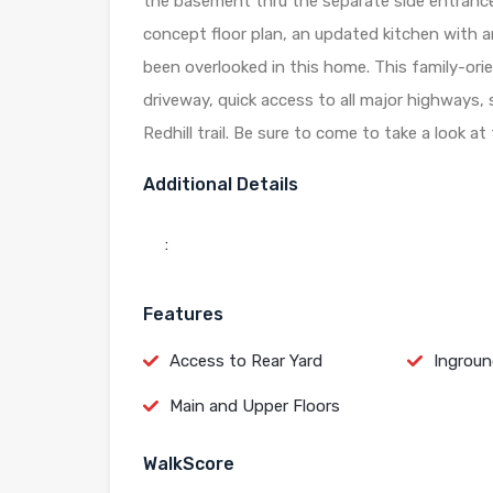
the basement thru the separate side entrance i
concept floor plan, an updated kitchen with a
been overlooked in this home. This family-or
driveway, quick access to all major highways,
Redhill trail. Be sure to come to take a look a
Additional Details
:
Features
Access to Rear Yard
Ingroun
Main and Upper Floors
WalkScore