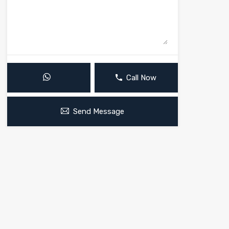
Call Now
Send Message