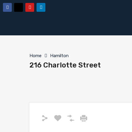
Home
Hamilton
216 Charlotte Street