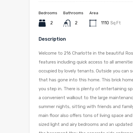
Bedrooms
Bathrooms
Area
2
2
1110
Sq Ft
Description
Welcome to 216 Charlotte in the beautiful Ros
features including quick access to all amenitie
occupied by lovely tenants. Outside you can 
that has gone into this home. This brick hom
you step in. There is plenty of entertaining sp
a convenient walkout to the large maintenance
summer nights, sitting with friends and famil
main floor also offers tons of living space an
sized light and airy bedrooms and an update