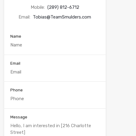
Mobile:
(289) 812-6712
Email:
Tobias@TeamSmulders.com
Name
Email
Phone
Message