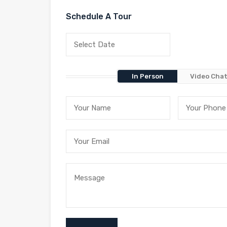
Schedule A Tour
In Person
Video Cha