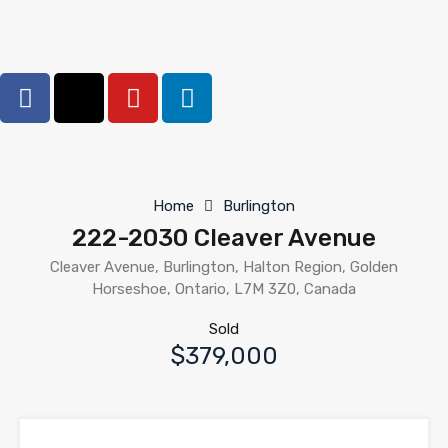
Home
Burlington
222-2030 Cleaver Avenue
Cleaver Avenue, Burlington, Halton Region, Golden
Horseshoe, Ontario, L7M 3Z0, Canada
Sold
$379,000