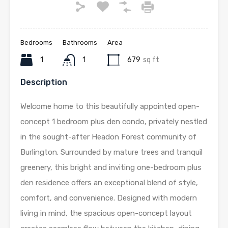
Bedrooms
Bathrooms
Area
1
1
679
sq ft
Description
Welcome home to this beautifully appointed open-
concept 1 bedroom plus den condo, privately nestled
in the sought-after Headon Forest community of
Burlington. Surrounded by mature trees and tranquil
greenery, this bright and inviting one-bedroom plus
den residence offers an exceptional blend of style,
comfort, and convenience. Designed with modern
living in mind, the spacious open-concept layout