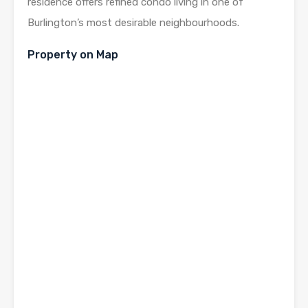
residence offers refined condo living in one of
Burlington’s most desirable neighbourhoods.
Property on Map