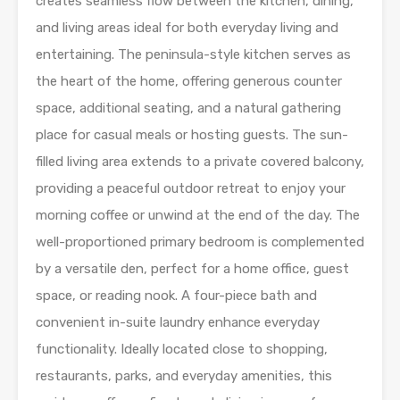
creates seamless flow between the kitchen, dining,
and living areas ideal for both everyday living and
entertaining. The peninsula-style kitchen serves as
the heart of the home, offering generous counter
space, additional seating, and a natural gathering
place for casual meals or hosting guests. The sun-
filled living area extends to a private covered balcony,
providing a peaceful outdoor retreat to enjoy your
morning coffee or unwind at the end of the day. The
well-proportioned primary bedroom is complemented
by a versatile den, perfect for a home office, guest
space, or reading nook. A four-piece bath and
convenient in-suite laundry enhance everyday
functionality. Ideally located close to shopping,
restaurants, parks, and everyday amenities, this