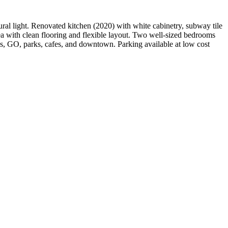
ral light. Renovated kitchen (2020) with white cabinetry, subway tile
ea with clean flooring and flexible layout. Two well-sized bedrooms
’s, GO, parks, cafes, and downtown. Parking available at low cost