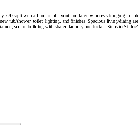
 770 sq ft with a functional layout and large windows bringing in natu
 tub/shower, toilet, lighting, and finishes. Spacious living/dining ar
ained, secure building with shared laundry and locker. Steps to St. Joe