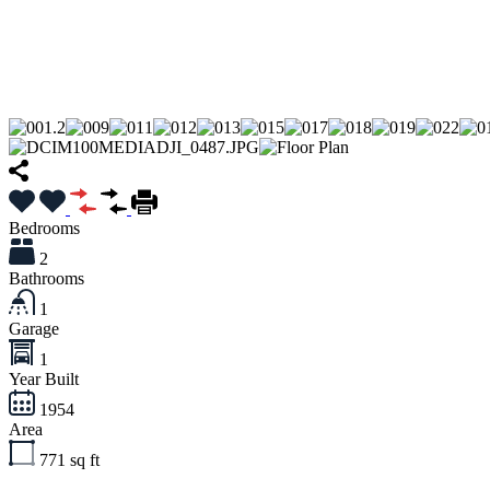
Bedrooms
2
Bathrooms
1
Garage
1
Year Built
1954
Area
771
sq ft