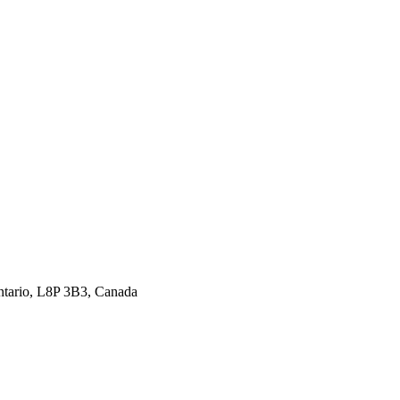
ntario, L8P 3B3, Canada