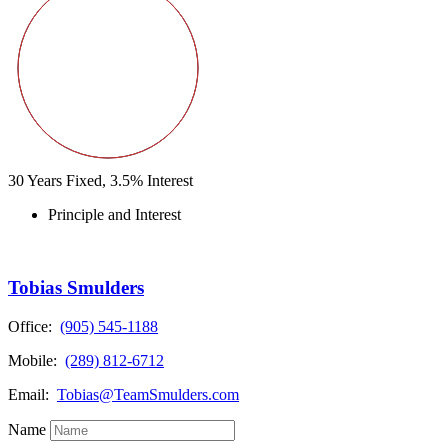
30
Years Fixed,
3.5
%
Interest
Principle and Interest
Tobias Smulders
Office:
(905) 545-1188
Mobile:
(289) 812-6712
Email:
Tobias@TeamSmulders.com
Name