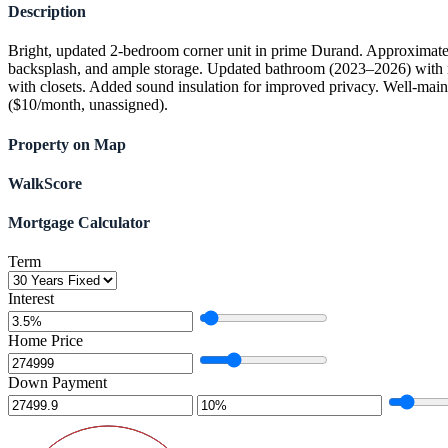
Description
Bright, updated 2-bedroom corner unit in prime Durand. Approximately
backsplash, and ample storage. Updated bathroom (2023–2026) with new
with closets. Added sound insulation for improved privacy. Well-maint
($10/month, unassigned).
Property on Map
WalkScore
Mortgage Calculator
Term
Interest
Home Price
Down Payment