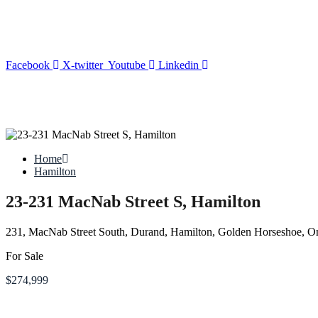
Facebook
X-twitter
Youtube
Linkedin
Home
Hamilton
23-231 MacNab Street S, Hamilton
231, MacNab Street South, Durand, Hamilton, Golden Horseshoe, O
For Sale
$274,999