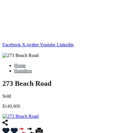
Facebook
X-twitter
Youtube
Linkedin
Home
Hamilton
273 Beach Road
Sold
$149,900