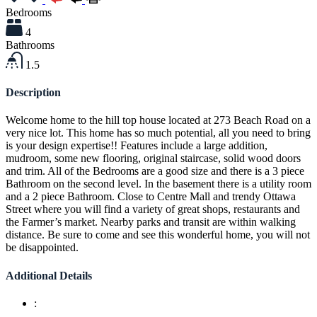
Bedrooms
4
Bathrooms
1.5
Description
Welcome home to the hill top house located at 273 Beach Road on a
very nice lot. This home has so much potential, all you need to bring
is your design expertise!! Features include a large addition,
mudroom, some new flooring, original staircase, solid wood doors
and trim. All of the Bedrooms are a good size and there is a 3 piece
Bathroom on the second level. In the basement there is a utility room
and a 2 piece Bathroom. Close to Centre Mall and trendy Ottawa
Street where you will find a variety of great shops, restaurants and
the Farmer’s market. Nearby parks and transit are within walking
distance. Be sure to come and see this wonderful home, you will not
be disappointed.
Additional Details
: