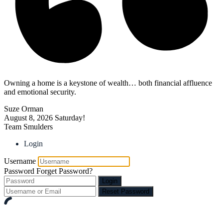
Owning a home is a keystone of wealth… both financial affluence
and emotional security.
Suze Orman
August 8, 2026
Saturday!
Team Smulders
Login
Username
Password
Forget Password?
Login
Reset Password