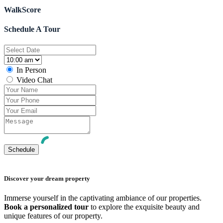
WalkScore
Schedule A Tour
In Person
Video Chat
Discover your dream property
Immerse yourself in the captivating ambiance of our properties.
Book a personalized tour
to explore the exquisite beauty and
unique features of our property.