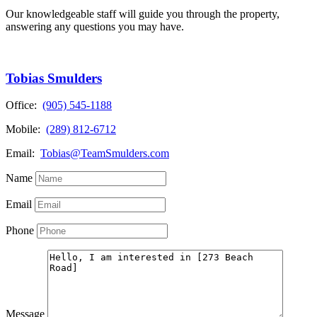
Our knowledgeable staff will guide you through the property,
answering any questions you may have.
Tobias Smulders
Office:
(905) 545-1188
Mobile:
(289) 812-6712
Email:
Tobias@TeamSmulders.com
Name
Email
Phone
Message