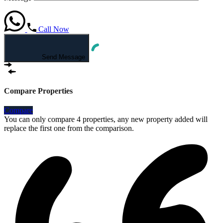
Call Now
Send Message
Compare Properties
Compare
You can only compare 4 properties, any new property added will
replace the first one from the comparison.