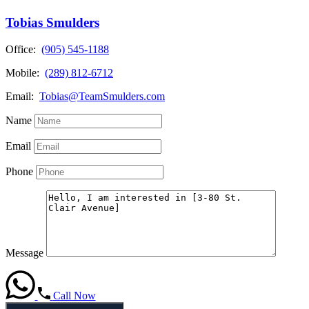
Tobias Smulders
Office:
(905) 545-1188
Mobile:
(289) 812-6712
Email:
Tobias@TeamSmulders.com
Name
Email
Phone
Message
Call Now