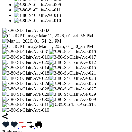
Bedrooms