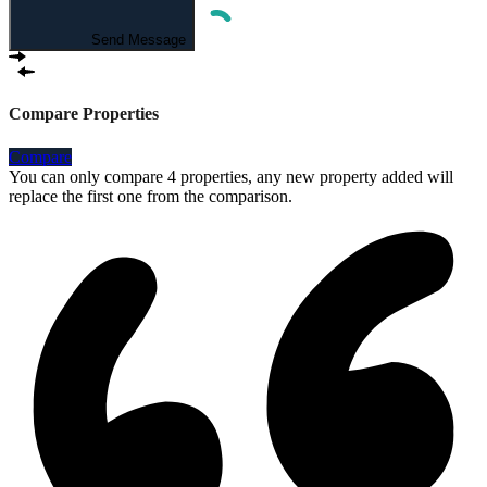
Send Message
Compare Properties
Compare
You can only compare 4 properties, any new property added will
replace the first one from the comparison.