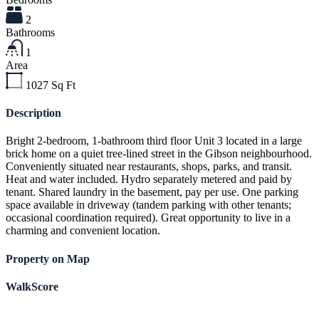
2
Bathrooms
1
Area
1027
Sq Ft
Description
Bright 2-bedroom, 1-bathroom third floor Unit 3 located in a large
brick home on a quiet tree-lined street in the Gibson neighbourhood.
Conveniently situated near restaurants, shops, parks, and transit.
Heat and water included. Hydro separately metered and paid by
tenant. Shared laundry in the basement, pay per use. One parking
space available in driveway (tandem parking with other tenants;
occasional coordination required). Great opportunity to live in a
charming and convenient location.
Property on Map
WalkScore