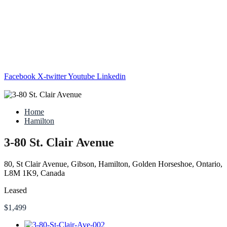
Facebook
X-twitter
Youtube
Linkedin
Home
Hamilton
3-80 St. Clair Avenue
80, St Clair Avenue, Gibson, Hamilton, Golden Horseshoe, Ontario,
L8M 1K9, Canada
Leased
$1,499