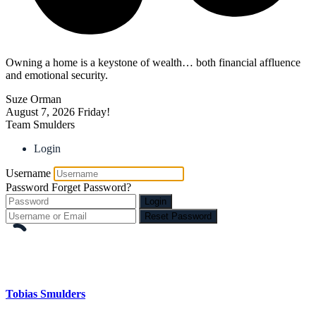
Owning a home is a keystone of wealth… both financial affluence
and emotional security.
Suze Orman
August 7, 2026
Friday!
Team Smulders
Login
Username
Password
Forget Password?
Login
Reset Password
Tobias Smulders