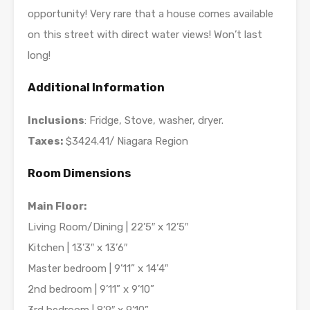
opportunity! Very rare that a house comes available
on this street with direct water views! Won’t last
long!
Additional Information
Inclusions
: Fridge, Stove, washer, dryer.
Taxes:
$3424.41/ Niagara Region
Room Dimensions
Main Floor:
Living Room/Dining | 22’5″ x 12’5″
Kitchen | 13’3″ x 13’6″
Master bedroom | 9’11” x 14’4″
2nd bedroom | 9’11” x 9’10”