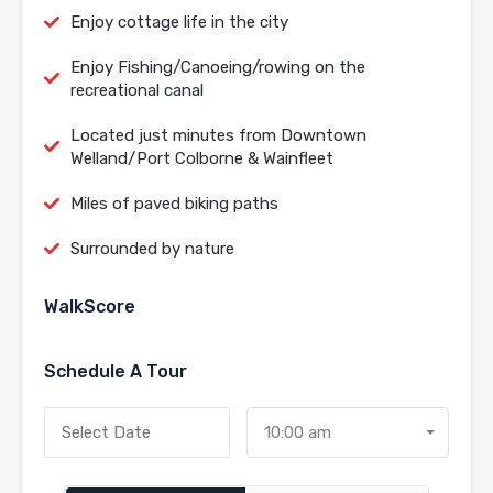
Enjoy cottage life in the city
Enjoy Fishing/Canoeing/rowing on the
recreational canal
Located just minutes from Downtown
Welland/Port Colborne & Wainfleet
Miles of paved biking paths
Surrounded by nature
WalkScore
Schedule A Tour
10:00 am