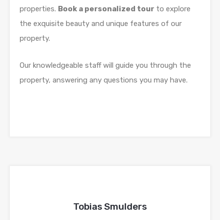
properties.
Book a personalized tour
to explore
the exquisite beauty and unique features of our
property.
Our knowledgeable staff will guide you through the
property, answering any questions you may have.
Tobias Smulders