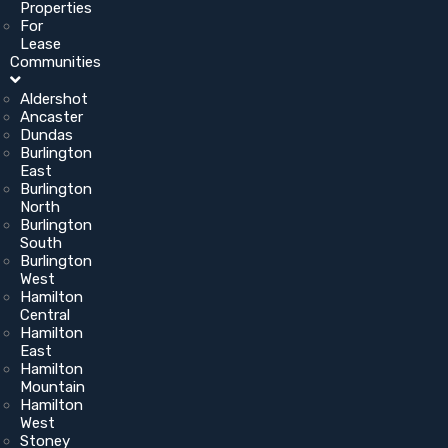
Properties
For
Lease
Communities
Aldershot
Ancaster
Dundas
Burlington
East
Burlington
North
Burlington
South
Burlington
West
Hamilton
Central
Hamilton
East
Hamilton
Mountain
Hamilton
West
Stoney