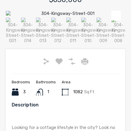
Bedrooms
Bathrooms
Area
3
1
1082
Sq Ft
Description
Looking for a cottage lifestyle in the city? Look no