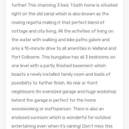
further! This charming 3 bed, 1 bath home is situated
right on the old canal which is also known as the
rowing regatta making it that perfect blend of
cottage and city living. All the activities of living on
the water with walking and bike paths galore and
only a 10-minute drive to all amenities in Welland and
Port Colborne. This bungalow has all 3 bedrooms on
one level with a partly finished basement which
boasts a newly installed family room and loads of
possibility to further finish. No rear or front
neighbours! An oversized garage and huge workshop
behind the garage is perfect for the home
woodworking or craftsperson. There is also an
enclosed sunroom which is wonderful for outdoor
entertaining even when it’s raining! Don’t miss this