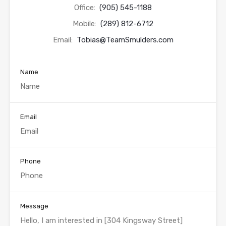
Office:
(905) 545-1188
Mobile:
(289) 812-6712
Email:
Tobias@TeamSmulders.com
Name
Email
Phone
Message