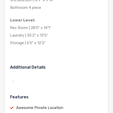
3rd bedroom | 8’9″ x 9’10”
Bathroom 4 piece
Lower Level:
Rec Room | 28’0″ x 14’1″
Laundry | 35’2″ x 13’5″
Storage | 6’5″ x 12’2″
Additional Details
:
Features
Awesome Private Location