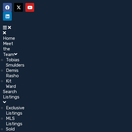
Home
Meet
the
Team
Tobias
Smulders
Demis
Rasho
Kit
Ward
Search
Listings
Exclusive
Listings
MLS
Listings
Sold