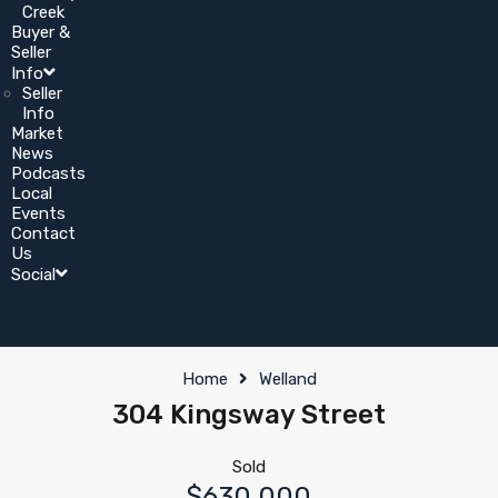
Creek
Buyer &
Seller
Info
Seller
Info
Market
News
Podcasts
Local
Events
Contact
Us
Social
Home
Welland
304 Kingsway Street
Sold
$630,000