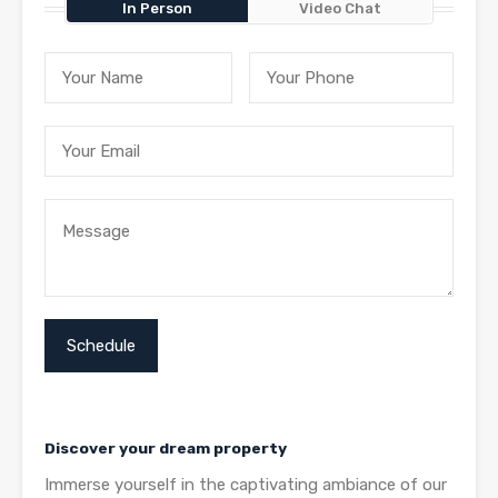
In Person
Video Chat
Discover your dream property
Immerse yourself in the captivating ambiance of our