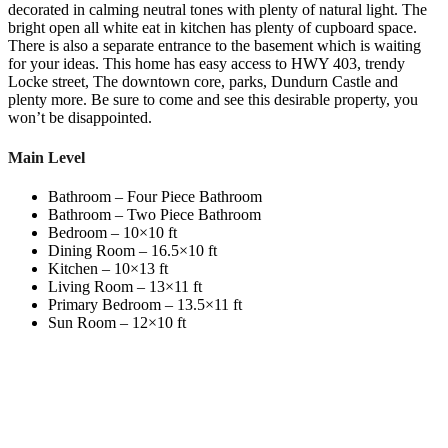
decorated in calming neutral tones with plenty of natural light. The
bright open all white eat in kitchen has plenty of cupboard space.
There is also a separate entrance to the basement which is waiting
for your ideas. This home has easy access to HWY 403, trendy
Locke street, The downtown core, parks, Dundurn Castle and
plenty more. Be sure to come and see this desirable property, you
won’t be disappointed.
Main Level
Bathroom – Four Piece Bathroom
Bathroom – Two Piece Bathroom
Bedroom – 10×10 ft
Dining Room – 16.5×10 ft
Kitchen – 10×13 ft
Living Room – 13×11 ft
Primary Bedroom – 13.5×11 ft
Sun Room – 12×10 ft