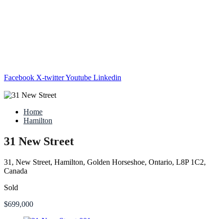
Facebook
X-twitter
Youtube
Linkedin
Home
Hamilton
31 New Street
31, New Street, Hamilton, Golden Horseshoe, Ontario, L8P 1C2,
Canada
Sold
$699,000