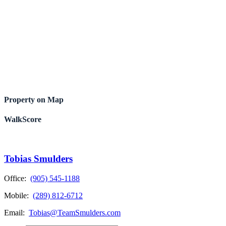
Property on Map
WalkScore
Tobias Smulders
Office:
(905) 545-1188
Mobile:
(289) 812-6712
Email:
Tobias@TeamSmulders.com