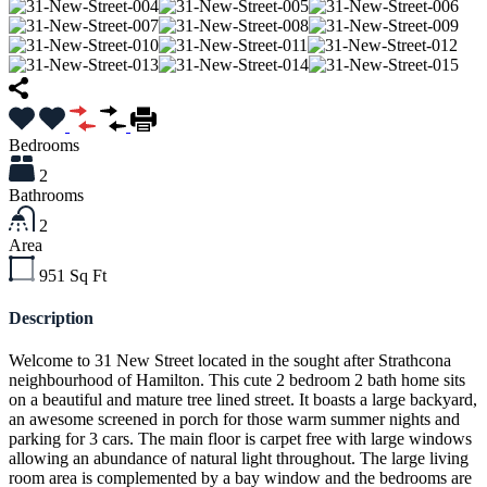
Bedrooms
2
Bathrooms
2
Area
951
Sq Ft
Description
Welcome to 31 New Street located in the sought after Strathcona
neighbourhood of Hamilton. This cute 2 bedroom 2 bath home sits
on a beautiful and mature tree lined street. It boasts a large backyard,
an awesome screened in porch for those warm summer nights and
parking for 3 cars. The main floor is carpet free with large windows
allowing an abundance of natural light throughout. The large living
room area is complemented by a bay window and the bedrooms are