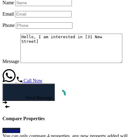
Name
Email
Phone
Message
Call Now
Send Message
Compare Properties
Compare
You can only compare 4 properties, any new property added will