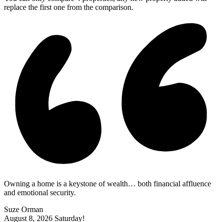
replace the first one from the comparison.
Owning a home is a keystone of wealth… both financial affluence
and emotional security.
Suze Orman
August 8, 2026
Saturday!