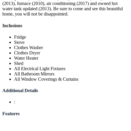
(2013), furnace (2010), air conditioning (2017) and owned hot
water tank updated (2013). Be sure to come and see this beautiful
home, you will not be disappointed.
Inclusions
Fridge
Stove
Clothes Washer
Clothes Dryer
Water Heater
Shed
All Electrical Light Fixtures
All Bathroom Mirrors
All Window Coverings & Curtains
Additional Details
:
Features