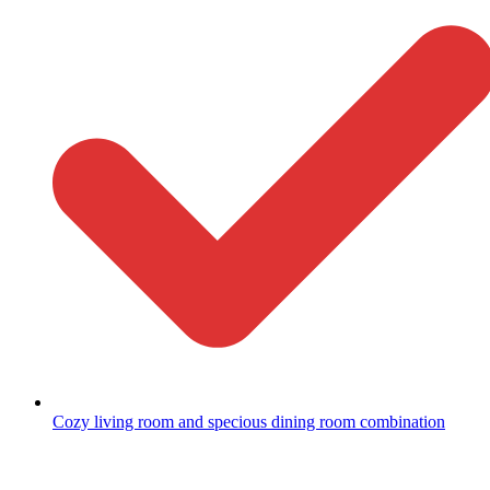
Cozy living room and specious dining room combination