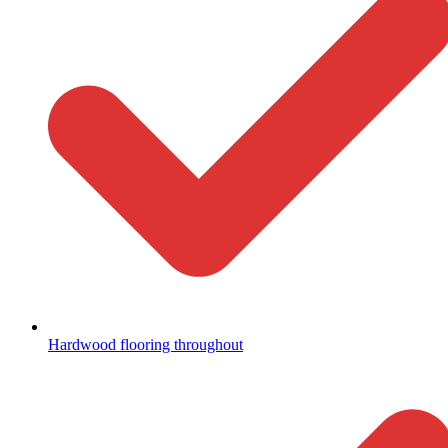
Hardwood flooring throughout