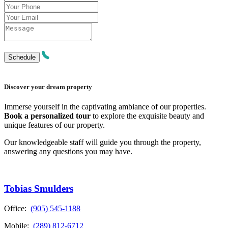
Discover your dream property
Immerse yourself in the captivating ambiance of our properties.
Book a personalized tour
to explore the exquisite beauty and
unique features of our property.
Our knowledgeable staff will guide you through the property,
answering any questions you may have.
Tobias Smulders
Office:
(905) 545-1188
Mobile:
(289) 812-6712