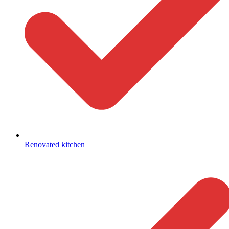
Renovated kitchen