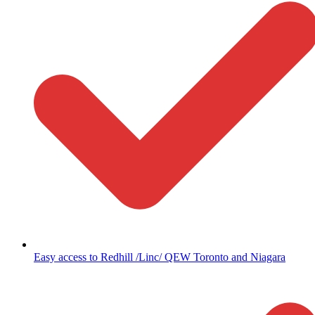
Easy access to Redhill /Linc/ QEW Toronto and Niagara