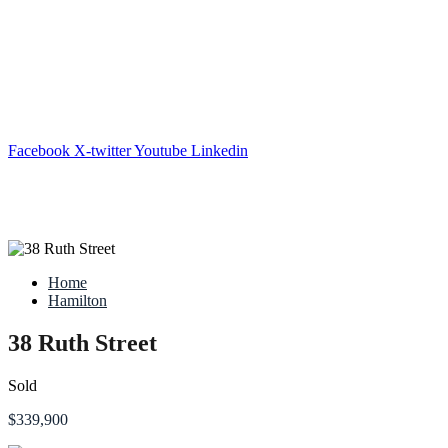
Facebook
X-twitter
Youtube
Linkedin
Home
Hamilton
38 Ruth Street
Sold
$339,900