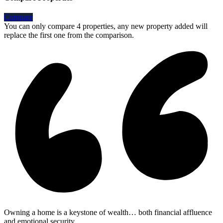
Compare
You can only compare 4 properties, any new property added will
replace the first one from the comparison.
Owning a home is a keystone of wealth… both financial affluence
and emotional security.