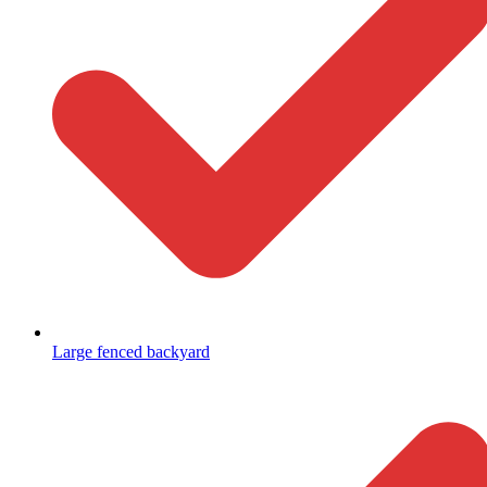
Large fenced backyard