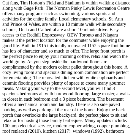
Cat fans, Tim Horton’s Field and Stadium is within walking distance
along with Gage Park. The Norman Pinky Lewis Recreation Centre
offers many programs such as swimming, various sports and
activities for the entire family. Local elementary schools, St. Ann
and Prince of Wales, are within a 10 minute walk while secondary
schools, Delta and Cathedral are a short 10 minute drive. Easy
access to the Redhill Expressway, QEW Toronto and Niagara
makes it the perfect location for the commuter while enjoying the
good life. Built in 1915 this totally renovated 1152 square foot home
has lots of character and so much to offer. The large front porch is
the perfect place to enjoy your morning coffee, relax and watch the
world go by. As you step inside the hardwood floors are
complimented by the modern colour pallet throughout this home. A
cozy living room and spacious dining room combination are perfect
for entertaining. The renovated kitchen with white cupboards and
ceramic flooring provides plenty of space to create many gourmet
meals. Making your way to the second level, you will find 3
spacious bedrooms all with hardwood flooring, large master, a walk-
in closet in each bedroom and a 3 piece bathroom. The basement
offers a mechanical room and laundry. There is also side paved
parking as well as parking at the rear of the home. Enjoy the back
porch that overlooks the large backyard, the perfect place to sit and
relax or for hosting those family barbeques. Many updates include:
100 amp electrical service, modern copper wiring, copper plumbing,
roof replaced (2010), kitchen (2017), windows (1992), bathroom