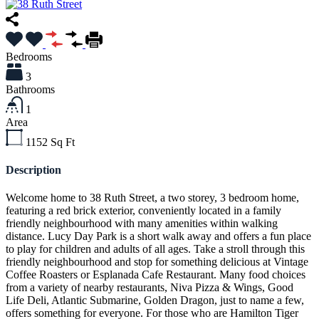
Bedrooms
3
Bathrooms
1
Area
1152
Sq Ft
Description
Welcome home to 38 Ruth Street, a two storey, 3 bedroom home,
featuring a red brick exterior, conveniently located in a family
friendly neighbourhood with many amenities within walking
distance. Lucy Day Park is a short walk away and offers a fun place
to play for children and adults of all ages. Take a stroll through this
friendly neighbourhood and stop for something delicious at Vintage
Coffee Roasters or Esplanada Cafe Restaurant. Many food choices
from a variety of nearby restaurants, Niva Pizza & Wings, Good
Life Deli, Atlantic Submarine, Golden Dragon, just to name a few,
offers something for everyone. For those who are Hamilton Tiger