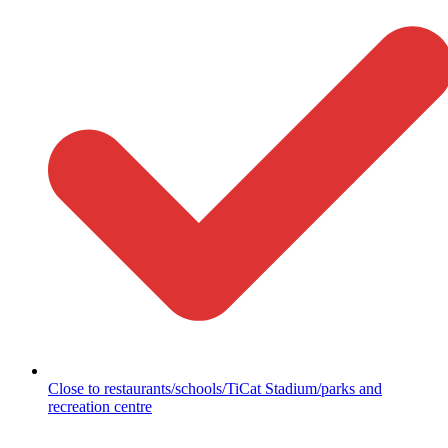
Close to restaurants/schools/TiCat Stadium/parks and
recreation centre