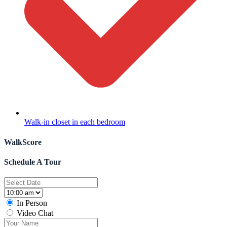
Walk-in closet in each bedroom
WalkScore
Schedule A Tour
In Person
Video Chat