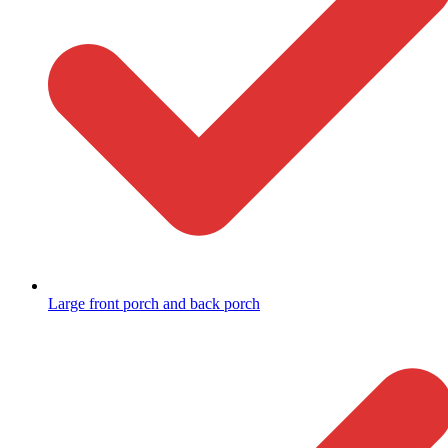
Large front porch and back porch