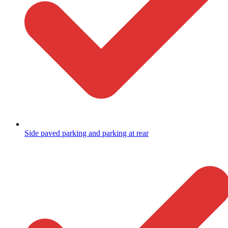
Side paved parking and parking at rear