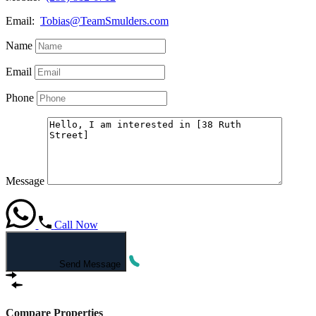
Email:
Tobias@TeamSmulders.com
Name
Email
Phone
Message
Call Now
Send Message
Compare Properties