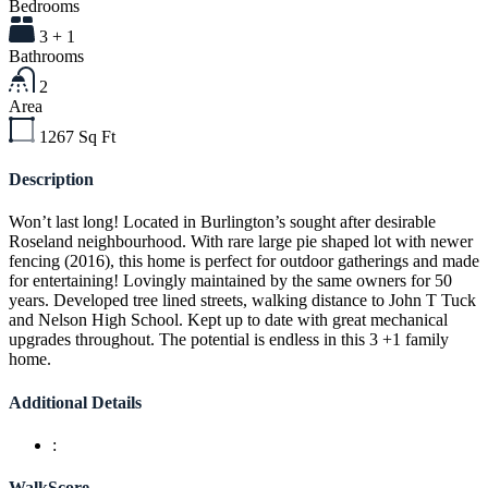
Bedrooms
3 + 1
Bathrooms
2
Area
1267
Sq Ft
Description
Won’t last long! Located in Burlington’s sought after desirable
Roseland neighbourhood. With rare large pie shaped lot with newer
fencing (2016), this home is perfect for outdoor gatherings and made
for entertaining! Lovingly maintained by the same owners for 50
years. Developed tree lined streets, walking distance to John T Tuck
and Nelson High School. Kept up to date with great mechanical
upgrades throughout. The potential is endless in this 3 +1 family
home.
Additional Details
:
WalkScore