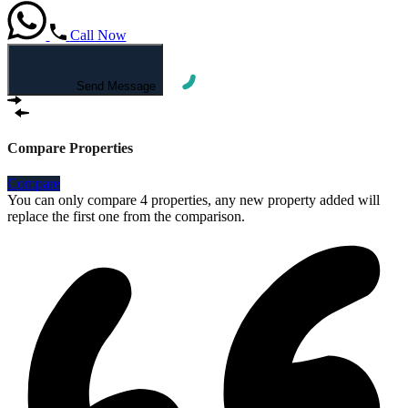
Call Now
Send Message
Compare Properties
Compare
You can only compare 4 properties, any new property added will
replace the first one from the comparison.