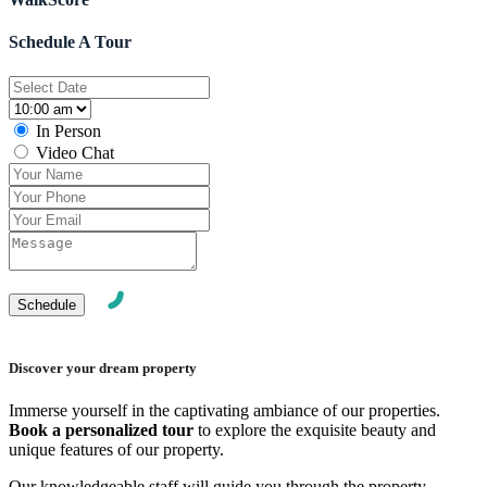
Schedule A Tour
In Person
Video Chat
Discover your dream property
Immerse yourself in the captivating ambiance of our properties.
Book a personalized tour
to explore the exquisite beauty and
unique features of our property.
Our knowledgeable staff will guide you through the property,