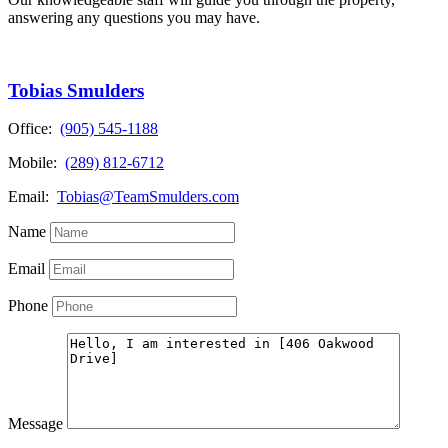
answering any questions you may have.
Tobias Smulders
Office:
(905) 545-1188
Mobile:
(289) 812-6712
Email:
Tobias@TeamSmulders.com
Name
Email
Phone
Message