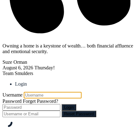
Owning a home is a keystone of wealth… both financial affluence
and emotional security.
Suze Orman
August 6, 2026
Thursday!
Team Smulders
Login
Username
Password
Forget Password?
Login
Reset Password