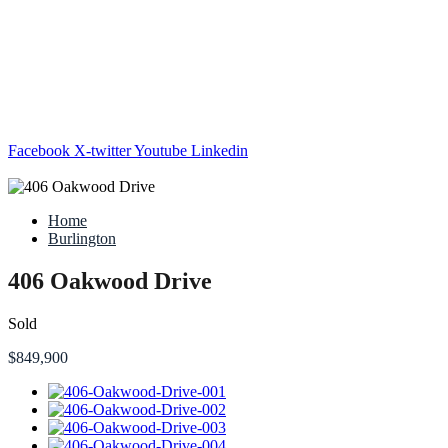
Facebook
X-twitter
Youtube
Linkedin
Home
Burlington
406 Oakwood Drive
Sold
$849,900