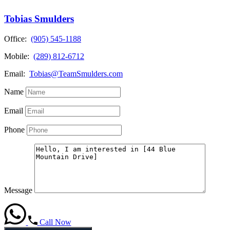
Tobias Smulders
Office:
(905) 545-1188
Mobile:
(289) 812-6712
Email:
Tobias@TeamSmulders.com
Name
Email
Phone
Message
Call Now