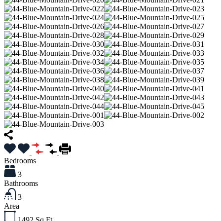
Bedrooms
3
Bathrooms
3
Area
1492
Sq Ft