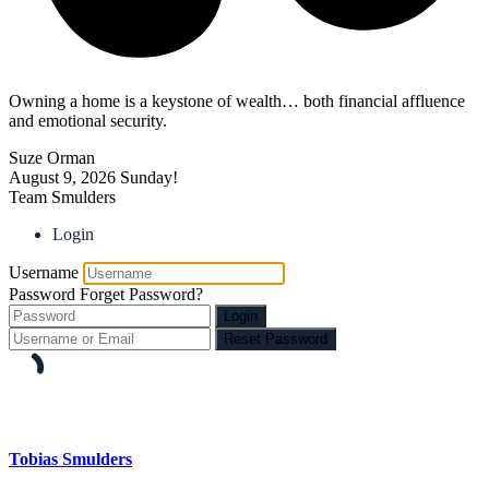
Owning a home is a keystone of wealth… both financial affluence
and emotional security.
Suze Orman
August 9, 2026
Sunday!
Team Smulders
Login
Username
Password
Forget Password?
Login
Reset Password
Tobias Smulders