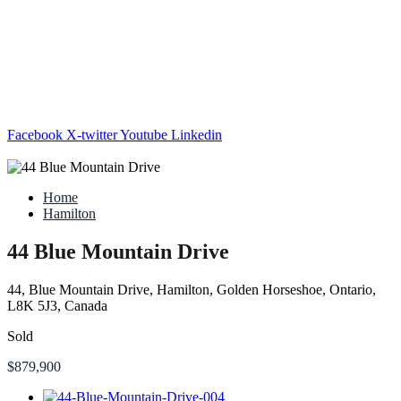
Facebook
X-twitter
Youtube
Linkedin
Home
Hamilton
44 Blue Mountain Drive
44, Blue Mountain Drive, Hamilton, Golden Horseshoe, Ontario,
L8K 5J3, Canada
Sold
$879,900