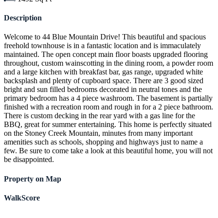
Description
Welcome to 44 Blue Mountain Drive! This beautiful and spacious
freehold townhouse is in a fantastic location and is immaculately
maintained. The open concept main floor boasts upgraded flooring
throughout, custom wainscotting in the dining room, a powder room
and a large kitchen with breakfast bar, gas range, upgraded white
backsplash and plenty of cupboard space. There are 3 good sized
bright and sun filled bedrooms decorated in neutral tones and the
primary bedroom has a 4 piece washroom. The basement is partially
finished with a recreation room and rough in for a 2 piece bathroom.
There is custom decking in the rear yard with a gas line for the
BBQ, great for summer entertaining. This home is perfectly situated
on the Stoney Creek Mountain, minutes from many important
amenities such as schools, shopping and highways just to name a
few. Be sure to come take a look at this beautiful home, you will not
be disappointed.
Property on Map
WalkScore