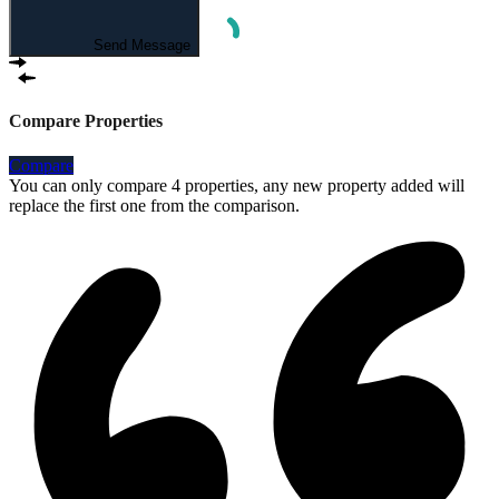
Send Message
Compare Properties
Compare
You can only compare 4 properties, any new property added will
replace the first one from the comparison.