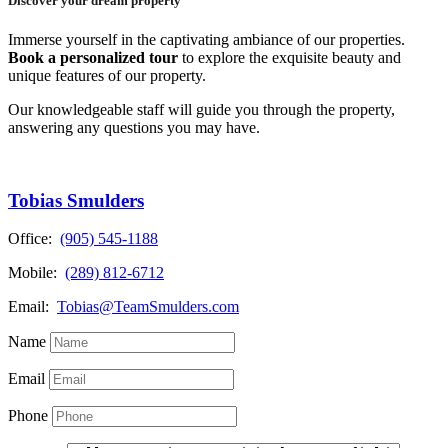
Discover your dream property
Immerse yourself in the captivating ambiance of our properties.
Book a personalized tour
to explore the exquisite beauty and
unique features of our property.
Our knowledgeable staff will guide you through the property,
answering any questions you may have.
Tobias Smulders
Office:
(905) 545-1188
Mobile:
(289) 812-6712
Email:
Tobias@TeamSmulders.com
Name
Email
Phone