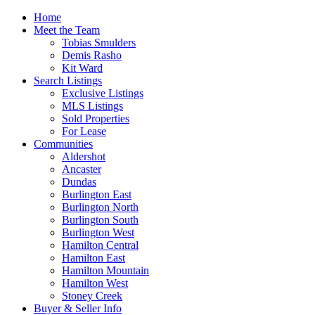
Home
Meet the Team
Tobias Smulders
Demis Rasho
Kit Ward
Search Listings
Exclusive Listings
MLS Listings
Sold Properties
For Lease
Communities
Aldershot
Ancaster
Dundas
Burlington East
Burlington North
Burlington South
Burlington West
Hamilton Central
Hamilton East
Hamilton Mountain
Hamilton West
Stoney Creek
Buyer & Seller Info