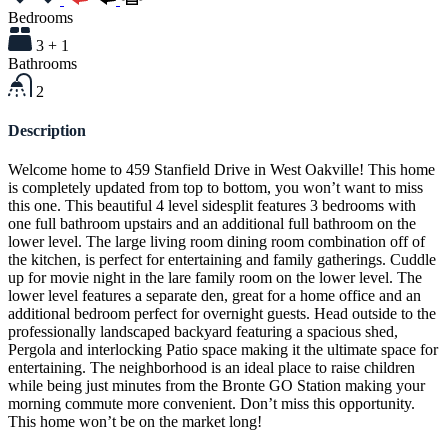
Bedrooms
3 + 1
Bathrooms
2
Description
Welcome home to 459 Stanfield Drive in West Oakville! This home
is completely updated from top to bottom, you won’t want to miss
this one. This beautiful 4 level sidesplit features 3 bedrooms with
one full bathroom upstairs and an additional full bathroom on the
lower level. The large living room dining room combination off of
the kitchen, is perfect for entertaining and family gatherings. Cuddle
up for movie night in the lare family room on the lower level. The
lower level features a separate den, great for a home office and an
additional bedroom perfect for overnight guests. Head outside to the
professionally landscaped backyard featuring a spacious shed,
Pergola and interlocking Patio space making it the ultimate space for
entertaining. The neighborhood is an ideal place to raise children
while being just minutes from the Bronte GO Station making your
morning commute more convenient. Don’t miss this opportunity.
This home won’t be on the market long!