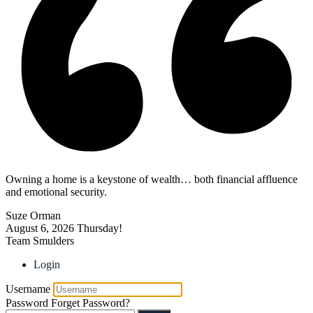
Owning a home is a keystone of wealth… both financial affluence
and emotional security.
Suze Orman
August 6, 2026
Thursday!
Team Smulders
Login
Username
Password
Forget Password?