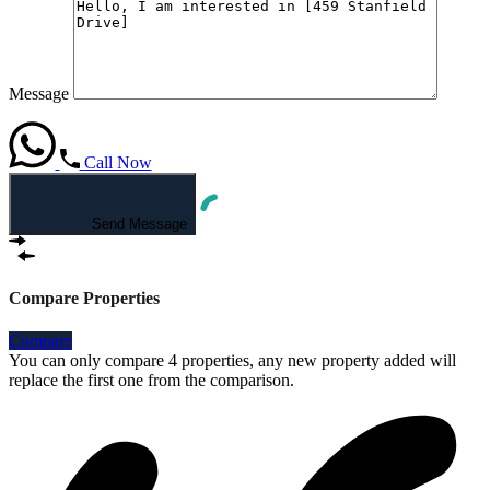
Message
Call Now
Send Message
Compare Properties
Compare
You can only compare 4 properties, any new property added will
replace the first one from the comparison.