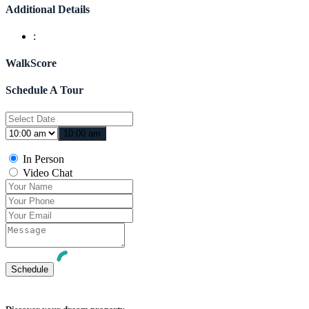
Additional Details
:
WalkScore
Schedule A Tour
10:00 am
In Person
Video Chat