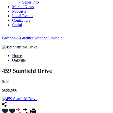
Seller Info
Market News
Podcasts
Local Events
Contact Us
Social
Facebook
X-twitter
Youtube
Linkedin
Home
Oakville
459 Stanfield Drive
Sold
$699,900