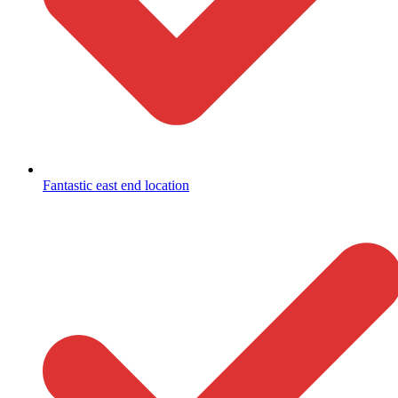
Fantastic east end location