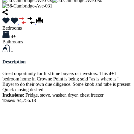
Bedrooms
4+1
Bathrooms
1
Description
Great opportunity for first time buyers or investors. This 4+1
bedroom home in Crowne Point is being sold “as is where is”.
Buyer to do their own due diligence. Some knob and tube is present.
Quick closing desired.
Inclusions:
Fridge, stove, washer, dryer, chest freezer
Taxes:
$4,756.18