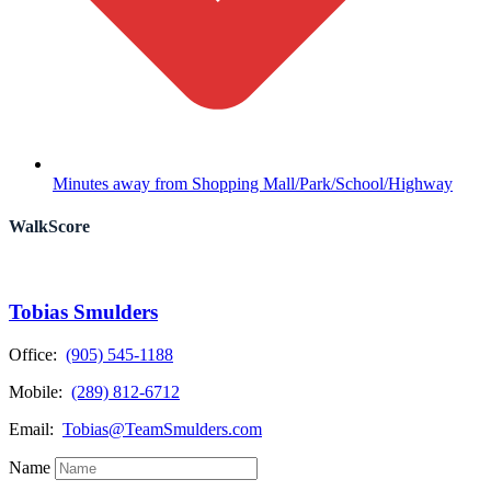
Minutes away from Shopping Mall/Park/School/Highway
WalkScore
Tobias Smulders
Office:
(905) 545-1188
Mobile:
(289) 812-6712
Email:
Tobias@TeamSmulders.com
Name