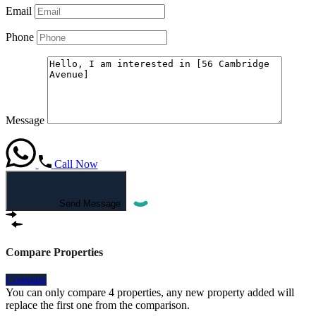
Email
Phone
Message
Call Now
Send Message
Compare Properties
Compare
You can only compare 4 properties, any new property added will
replace the first one from the comparison.