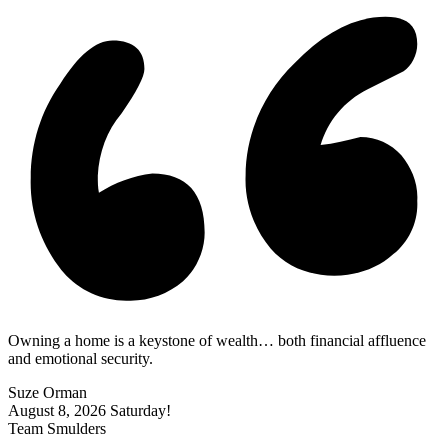
Owning a home is a keystone of wealth… both financial affluence
and emotional security.
Suze Orman
August 8, 2026
Saturday!
Team Smulders