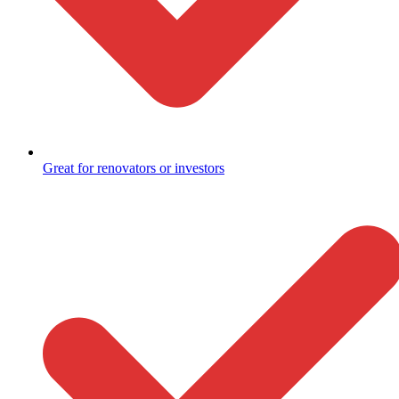
Great for renovators or investors