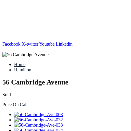
Facebook
X-twitter
Youtube
Linkedin
Home
Hamilton
56 Cambridge Avenue
Sold
Price On Call