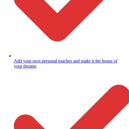
Add your own personal touches and make it the house of
your dreams