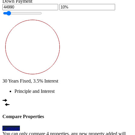
Down Payment
30
Years Fixed,
3.5
%
Interest
Principle and Interest
Compare Properties
Compare
You can only compare 4 properties, any new property added will