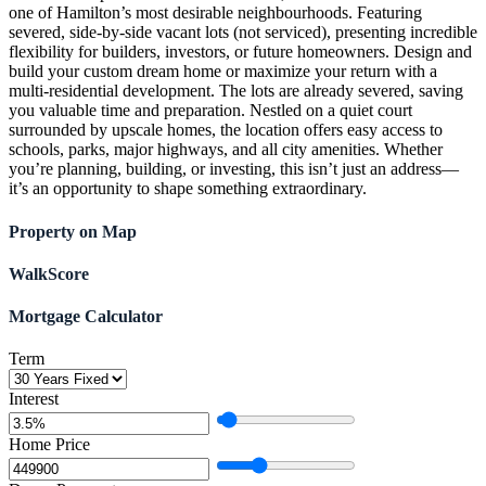
one of Hamilton’s most desirable neighbourhoods. Featuring
severed, side-by-side vacant lots (not serviced), presenting incredible
flexibility for builders, investors, or future homeowners. Design and
build your custom dream home or maximize your return with a
multi-residential development. The lots are already severed, saving
you valuable time and preparation. Nestled on a quiet court
surrounded by upscale homes, the location offers easy access to
schools, parks, major highways, and all city amenities. Whether
you’re planning, building, or investing, this isn’t just an address—
it’s an opportunity to shape something extraordinary.
Property on Map
WalkScore
Mortgage Calculator
Term
Interest
Home Price