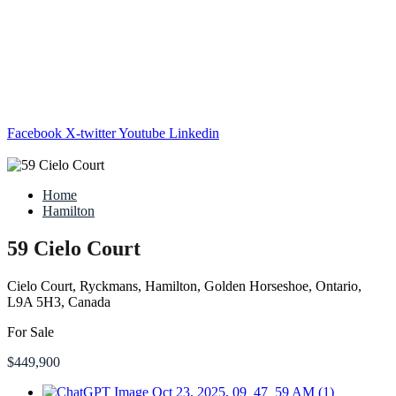
Facebook
X-twitter
Youtube
Linkedin
Home
Hamilton
59 Cielo Court
Cielo Court, Ryckmans, Hamilton, Golden Horseshoe, Ontario,
L9A 5H3, Canada
For Sale
$449,900