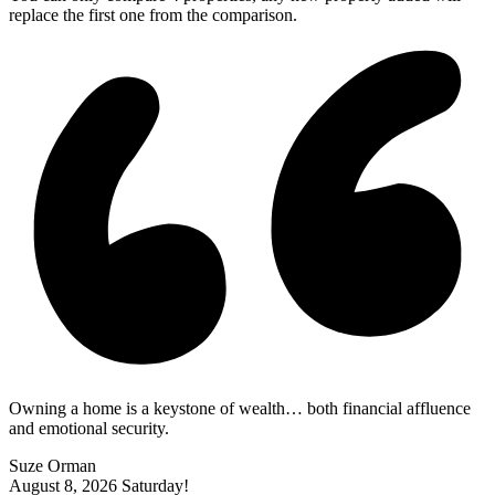
replace the first one from the comparison.
Owning a home is a keystone of wealth… both financial affluence
and emotional security.
Suze Orman
August 8, 2026
Saturday!