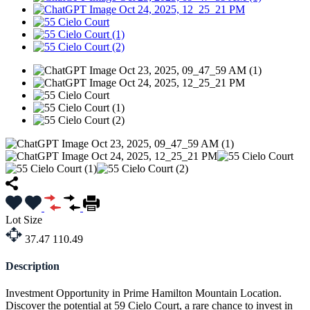
Lot Size
37.47
110.49
Description
Investment Opportunity in Prime Hamilton Mountain Location.
Discover the potential at 59 Cielo Court, a rare chance to invest in