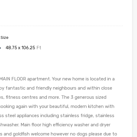
 Size
48.75 x 106.25
Ft
MAIN FLOOR apartment. Your new home is located in a
y fantastic and friendly neighbours and within close
res, fitness centres and more. The 3 generous sized
ooking again with your beautiful, modern kitchen with
s steel appliances including stainless fridge, stainless
ishwasher. Main floor high efficiency washer and dryer
ts and goldfish welcome however no dogs please due to