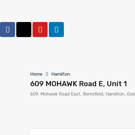
Home
Hamilton
609 MOHAWK Road E, Unit 1
609, Mohawk Road East, Berrisfield, Hamilton, Go