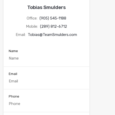
Tobias Smulders
Office:
(905) 545-1188
Mobile:
(289) 812-6712
Email:
Tobias@TeamSmulders.com
Name
Email
Phone