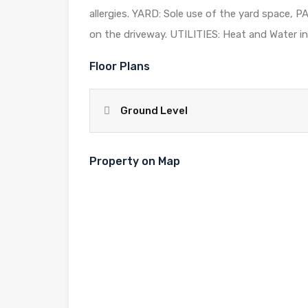
allergies. YARD: Sole use of the yard space, 
on the driveway. UTILITIES: Heat and Water inc
Floor Plans
Ground Level
Property on Map