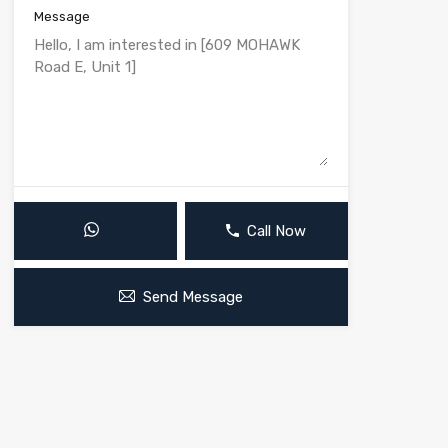
Message
Call Now
Send Message