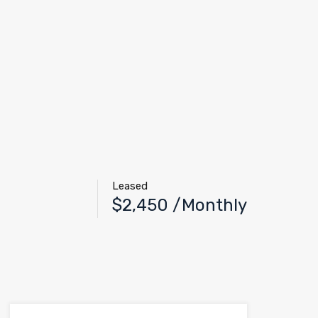
Leased
$2,450 /Monthly