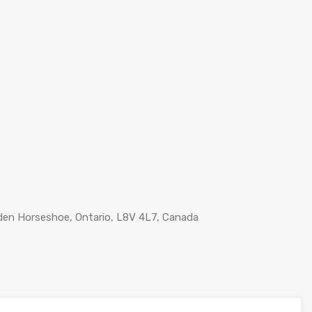
lden Horseshoe, Ontario, L8V 4L7, Canada