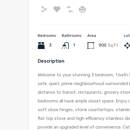
Bedrooms
Bathrooms
Area
Lot
3
1
900
Sq Ft
Description
Welcome to your stunning 3 bedroom, 1 bath 
safe, quiet, prime neighbourhood surrounded b
distance to transit, restaurants, grocery sto
bedrooms all have ample closet space. Enjoy c
soft close hinges, stone countertops, stainles
flat top stove and high efficiency stainless d
provide an upgraded level of convenience. Ca