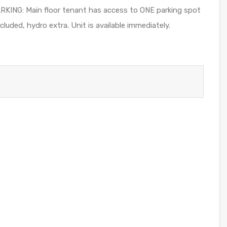
PARKING: Main floor tenant has access to ONE parking spot
luded, hydro extra. Unit is available immediately.